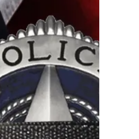
Remembering those lost on September
21st in years past-May they rest in peace
and never be forgotten
1974 - Joseph Law, Sr., Cook County
Sheriff's 1916 - John J. Bialk, Chicago PD