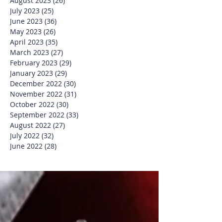
August 2023
(26)
26 posts
July 2023
(25)
25 posts
June 2023
(36)
36 posts
May 2023
(26)
26 posts
April 2023
(35)
35 posts
March 2023
(27)
27 posts
February 2023
(29)
29 posts
January 2023
(29)
29 posts
December 2022
(30)
30 posts
November 2022
(31)
31 posts
October 2022
(30)
30 posts
September 2022
(33)
33 posts
August 2022
(27)
27 posts
July 2022
(32)
32 posts
June 2022
(28)
28 posts