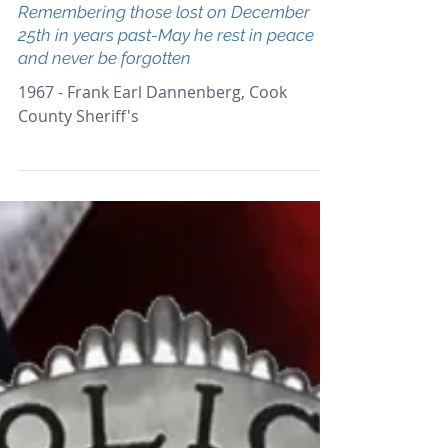
Remembering those lost on December
25th in years past-May he rest in peace
and never be forgotten
1967 - Frank Earl Dannenberg, Cook
County Sheriff's