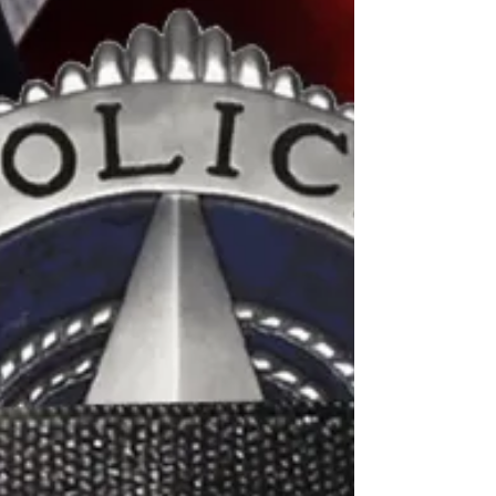
and never be forgotten
1992 - Alfred Brown, Jr., Cook County
Sheriff's