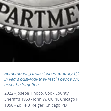
Remembering those lost on January 13th
in years past-May they rest in peace and
never be forgotten
2022 - Joseph Tinoco, Cook County