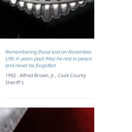
Remembering those lost on November
17th in years past-May he rest in peace