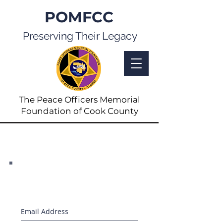
POMFCC
Preserving Their Legacy
The Peace Officers Memorial
Foundation of Cook County
Full List of Fallen