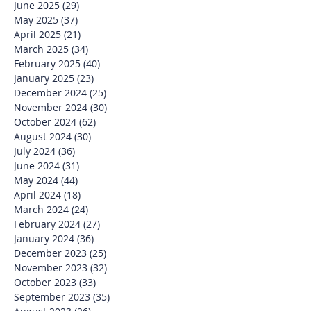
June 2025
(29)
29 posts
May 2025
(37)
37 posts
April 2025
(21)
21 posts
March 2025
(34)
34 posts
February 2025
(40)
40 posts
January 2025
(23)
23 posts
December 2024
(25)
25 posts
November 2024
(30)
30 posts
October 2024
(62)
62 posts
August 2024
(30)
30 posts
July 2024
(36)
36 posts
June 2024
(31)
31 posts
May 2024
(44)
44 posts
April 2024
(18)
18 posts
March 2024
(24)
24 posts
February 2024
(27)
27 posts
January 2024
(36)
36 posts
December 2023
(25)
25 posts
November 2023
(32)
32 posts
October 2023
(33)
33 posts
September 2023
(35)
35 posts