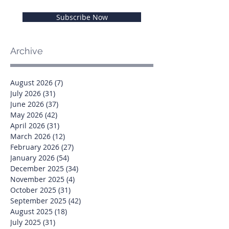
Subscribe Now
Archive
August 2026
(7)
7 posts
July 2026
(31)
31 posts
June 2026
(37)
37 posts
May 2026
(42)
42 posts
April 2026
(31)
31 posts
March 2026
(12)
12 posts
February 2026
(27)
27 posts
January 2026
(54)
54 posts
December 2025
(34)
34 posts
November 2025
(4)
4 posts
October 2025
(31)
31 posts
September 2025
(42)
42 posts
August 2025
(18)
18 posts
July 2025
(31)
31 posts