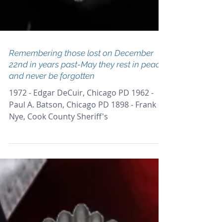
Remembering those lost on December
22nd in years past-May they rest in peace
and never be forgotten
1972 - Edgar DeCuir, Chicago PD 1962 -
Paul A. Batson, Chicago PD 1898 - Frank E.
Nye, Cook County Sheriff's