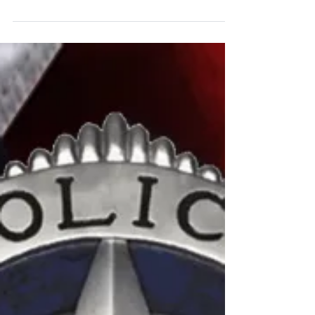
Sheriff's 1958 - John W. Quirk, Chicago PD
1958 - Zollie B. Reiger, Chicago PD