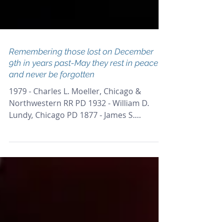
Remembering those lost on December
9th in years past-May they rest in peace
and never be forgotten
1979 - Charles L. Moeller, Chicago &
Northwestern RR PD 1932 - William D.
Lundy, Chicago PD 1877 - James S.
McElliogott, Chicago PD (Lake...