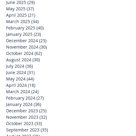
June 2025
(29)
29 posts
May 2025
(37)
37 posts
April 2025
(21)
21 posts
March 2025
(34)
34 posts
February 2025
(40)
40 posts
January 2025
(23)
23 posts
December 2024
(25)
25 posts
November 2024
(30)
30 posts
October 2024
(62)
62 posts
August 2024
(30)
30 posts
July 2024
(36)
36 posts
June 2024
(31)
31 posts
May 2024
(44)
44 posts
April 2024
(18)
18 posts
March 2024
(24)
24 posts
February 2024
(27)
27 posts
January 2024
(36)
36 posts
December 2023
(25)
25 posts
November 2023
(32)
32 posts
October 2023
(33)
33 posts
September 2023
(35)
35 posts