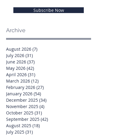
Subscribe Now
Archive
August 2026
(7)
7 posts
July 2026
(31)
31 posts
June 2026
(37)
37 posts
May 2026
(42)
42 posts
April 2026
(31)
31 posts
March 2026
(12)
12 posts
February 2026
(27)
27 posts
January 2026
(54)
54 posts
December 2025
(34)
34 posts
November 2025
(4)
4 posts
October 2025
(31)
31 posts
September 2025
(42)
42 posts
August 2025
(18)
18 posts
July 2025
(31)
31 posts