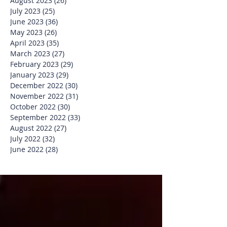
August 2023
(26)
26 posts
July 2023
(25)
25 posts
June 2023
(36)
36 posts
May 2023
(26)
26 posts
April 2023
(35)
35 posts
March 2023
(27)
27 posts
February 2023
(29)
29 posts
January 2023
(29)
29 posts
December 2022
(30)
30 posts
November 2022
(31)
31 posts
October 2022
(30)
30 posts
September 2022
(33)
33 posts
August 2022
(27)
27 posts
July 2022
(32)
32 posts
June 2022
(28)
28 posts