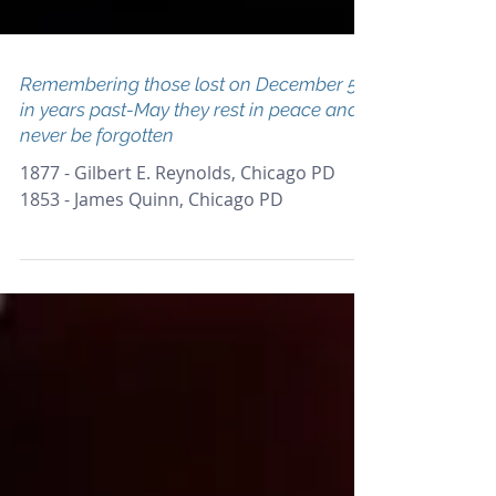
Remembering those lost on December 5th
in years past-May they rest in peace and
never be forgotten
1877 - Gilbert E. Reynolds, Chicago PD
1853 - James Quinn, Chicago PD