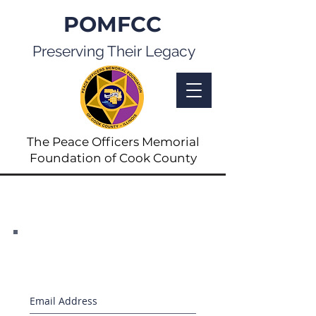
POMFCC
Preserving Their Legacy
The Peace Officers Memorial
Foundation of Cook County
Full List of Fallen