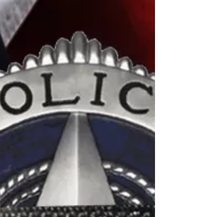
years past-May they rest in peace and
never be forgotten
1996 - Dell O. Fountain, Chicago PD 1975 -
Joseph F. Higgins, Chicago PD 1921 -
Patrick J. O'Neill, Chicago PD