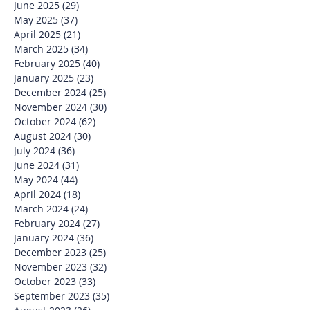
June 2025
(29)
29 posts
May 2025
(37)
37 posts
April 2025
(21)
21 posts
March 2025
(34)
34 posts
February 2025
(40)
40 posts
January 2025
(23)
23 posts
December 2024
(25)
25 posts
November 2024
(30)
30 posts
October 2024
(62)
62 posts
August 2024
(30)
30 posts
July 2024
(36)
36 posts
June 2024
(31)
31 posts
May 2024
(44)
44 posts
April 2024
(18)
18 posts
March 2024
(24)
24 posts
February 2024
(27)
27 posts
January 2024
(36)
36 posts
December 2023
(25)
25 posts
November 2023
(32)
32 posts
October 2023
(33)
33 posts
September 2023
(35)
35 posts