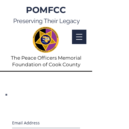
POMFCC
Preserving Their Legacy
The Peace Officers Memorial
Foundation of Cook County
Full List of Fallen