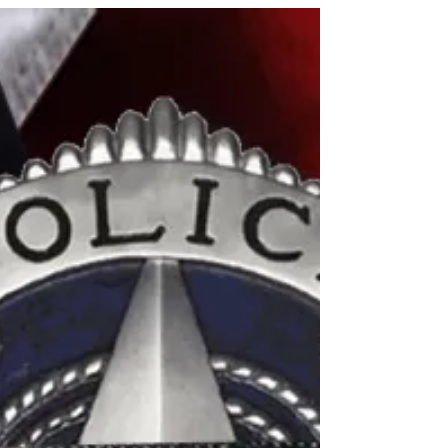
Remembering those lost on March 22nd
in years past-May he rest in peace and
never be forgotten
1977 - Michael R. Palese, Chicago PD