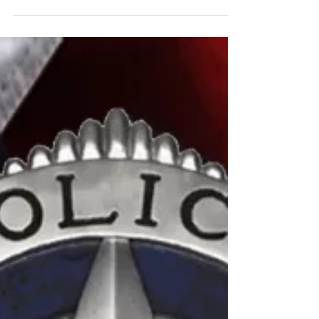
1938 - Martin Wolski, Chicago PD (Park
District)