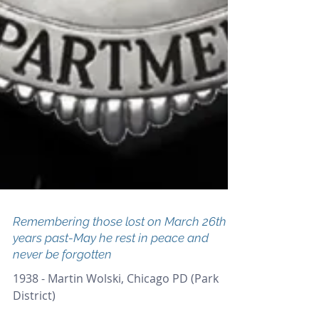
Remembering those lost on March 26th in
years past-May he rest in peace and
never be forgotten