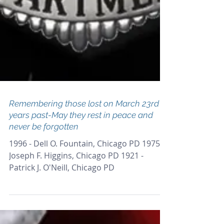
Remembering those lost on March 23rd in