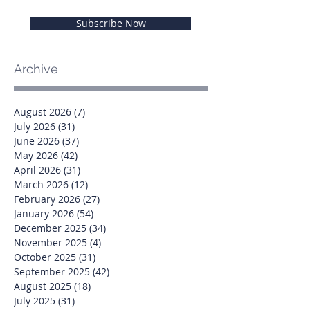
Subscribe Now
Archive
August 2026
(7)
7 posts
July 2026
(31)
31 posts
June 2026
(37)
37 posts
May 2026
(42)
42 posts
April 2026
(31)
31 posts
March 2026
(12)
12 posts
February 2026
(27)
27 posts
January 2026
(54)
54 posts
December 2025
(34)
34 posts
November 2025
(4)
4 posts
October 2025
(31)
31 posts
September 2025
(42)
42 posts
August 2025
(18)
18 posts
July 2025
(31)
31 posts