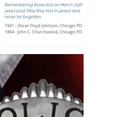
Remembering those lost on March 25th in
years past-May they rest in peace and
never be forgotten
1941 - Oscar Floyd Johnson, Chicago PD
1864 - John C. Churchwood, Chicago PD