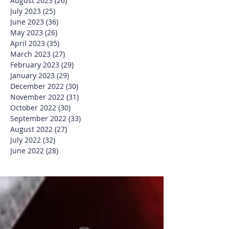
August 2023
(26)
26 posts
July 2023
(25)
25 posts
June 2023
(36)
36 posts
May 2023
(26)
26 posts
April 2023
(35)
35 posts
March 2023
(27)
27 posts
February 2023
(29)
29 posts
January 2023
(29)
29 posts
December 2022
(30)
30 posts
November 2022
(31)
31 posts
October 2022
(30)
30 posts
September 2022
(33)
33 posts
August 2022
(27)
27 posts
July 2022
(32)
32 posts
June 2022
(28)
28 posts