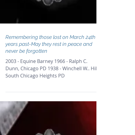
Remembering those lost on March 24th in
years past-May they rest in peace and
never be forgotten
2003 - Equine Barney 1966 - Ralph C.
Dunn, Chicago PD 1938 - Winchell W.. Hills,
South Chicago Heights PD