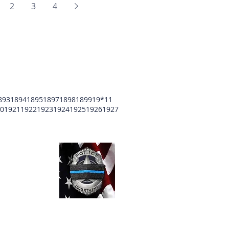
2
3
4
893
1894
1895
1897
1898
1899
19*11
0
1921
1922
1923
1924
1925
1926
1927
unty