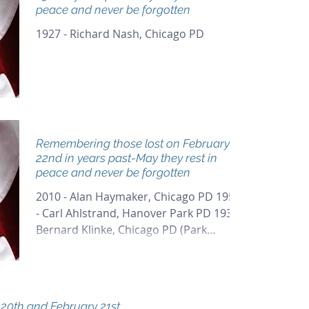
peace and never be forgotten
1927 - Richard Nash, Chicago PD
Remembering those lost on February
22nd in years past-May they rest in
peace and never be forgotten
2010 - Alan Haymaker, Chicago PD 1959
- Carl Ahlstrand, Hanover Park PD 1937 -
Bernard Klinke, Chicago PD (Park
District) 1929 - Arthur...
!! February 20th and February 21st