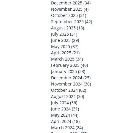
December 2025
(34)
34 posts
November 2025
(4)
4 posts
October 2025
(31)
31 posts
September 2025
(42)
42 posts
August 2025
(18)
18 posts
July 2025
(31)
31 posts
June 2025
(29)
29 posts
May 2025
(37)
37 posts
April 2025
(21)
21 posts
March 2025
(34)
34 posts
February 2025
(40)
40 posts
January 2025
(23)
23 posts
December 2024
(25)
25 posts
November 2024
(30)
30 posts
October 2024
(62)
62 posts
August 2024
(30)
30 posts
July 2024
(36)
36 posts
June 2024
(31)
31 posts
May 2024
(44)
44 posts
April 2024
(18)
18 posts
March 2024
(24)
24 posts