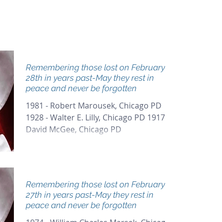
Remembering those lost on February
28th in years past-May they rest in
peace and never be forgotten
1981 - Robert Marousek, Chicago PD
1928 - Walter E. Lilly, Chicago PD 1917 -
David McGee, Chicago PD
Remembering those lost on February
27th in years past-May they rest in
peace and never be forgotten