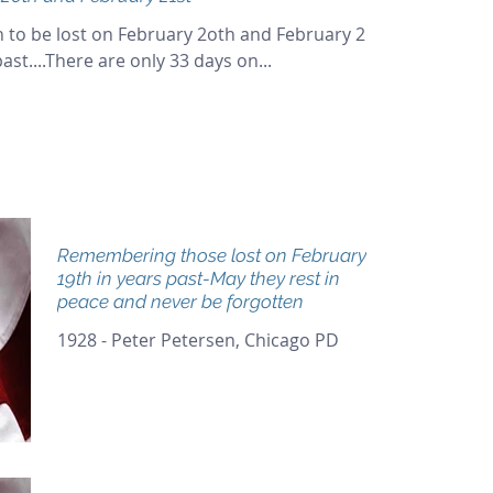
 to be lost on February 2oth and February 21st
st....There are only 33 days on...
Remembering those lost on February
19th in years past-May they rest in
peace and never be forgotten
1928 - Peter Petersen, Chicago PD