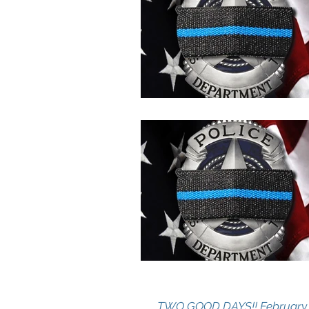
TWO GOOD DAYS