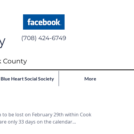
y
(708) 424-6749
k County
Blue Heart Social Society
More
 to be lost on February 29th within Cook
are only 33 days on the calendar...