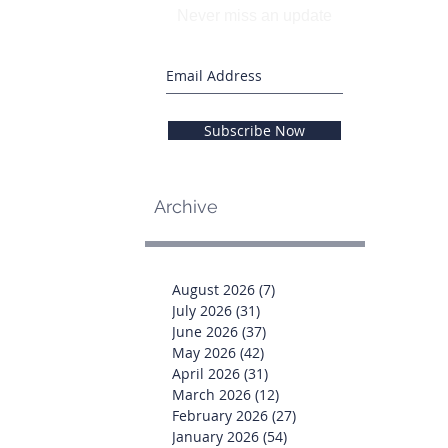
Never miss an update
Subscribe Now
Archive
August 2026
(7)
7 posts
July 2026
(31)
31 posts
June 2026
(37)
37 posts
May 2026
(42)
42 posts
April 2026
(31)
31 posts
March 2026
(12)
12 posts
February 2026
(27)
27 posts
January 2026
(54)
54 posts