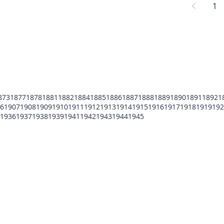
1
873
1877
1878
1881
1882
1884
1885
1886
1887
1888
1889
1890
1891
1892
1
6
1907
1908
1909
1910
1911
1912
1913
1914
1915
1916
1917
1918
1919
192
1936
1937
1938
1939
1941
1942
1943
1944
1945
POMFCC Privacy Notice
Peace Officers Memorial Foundation of Cook Co
©2026 POMFCC
RS Web De Sign's