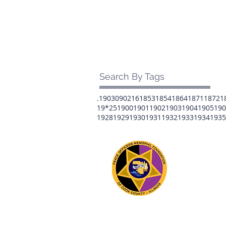
Search By Tags
.1903
0902
16
1853
1854
1864
1871
1872
1
19*25
1900
1901
1902
1903
1904
1905
190
1928
1929
1930
1931
1932
1933
1934
1935
The 