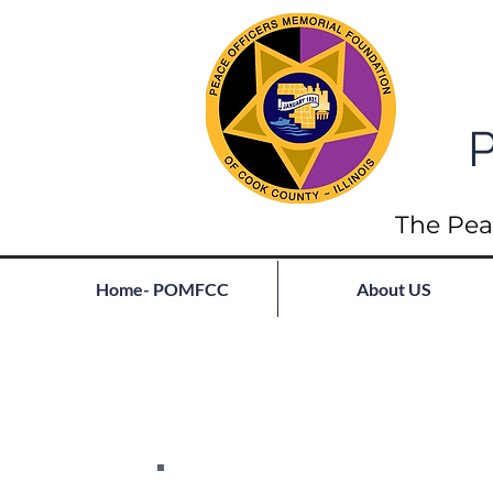
P
The Pea
Home- POMFCC
About US
Full List of Fallen
Join our mailing list