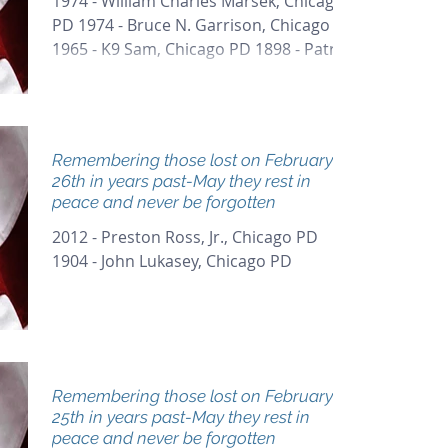
1974 - William Charles Marsek, Chicago
PD 1974 - Bruce N. Garrison, Chicago PD
1965 - K9 Sam, Chicago PD 1898 - Patrick
Fenton, Chicago PD
Remembering those lost on February
26th in years past-May they rest in
peace and never be forgotten
2012 - Preston Ross, Jr., Chicago PD
1904 - John Lukasey, Chicago PD
Remembering those lost on February
25th in years past-May they rest in
peace and never be forgotten