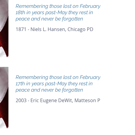
Remembering those lost on February
18th in years past-May they rest in
peace and never be forgotten
1871 - Niels L. Hansen, Chicago PD
Remembering those lost on February
17th in years past-May they rest in
peace and never be forgotten
2003 - Eric Eugene DeWit, Matteson PD