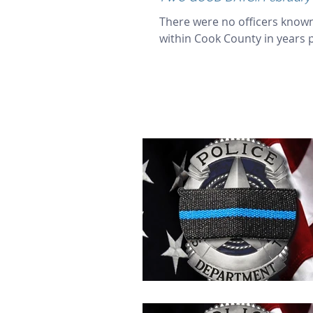
There were no officers known
within Cook County in years pa