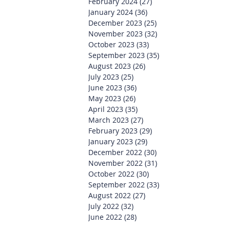
February 2024
(27)
27 posts
January 2024
(36)
36 posts
December 2023
(25)
25 posts
November 2023
(32)
32 posts
October 2023
(33)
33 posts
September 2023
(35)
35 posts
August 2023
(26)
26 posts
July 2023
(25)
25 posts
June 2023
(36)
36 posts
May 2023
(26)
26 posts
April 2023
(35)
35 posts
March 2023
(27)
27 posts
February 2023
(29)
29 posts
January 2023
(29)
29 posts
December 2022
(30)
30 posts
November 2022
(31)
31 posts
October 2022
(30)
30 posts
September 2022
(33)
33 posts
August 2022
(27)
27 posts
July 2022
(32)
32 posts
June 2022
(28)
28 posts