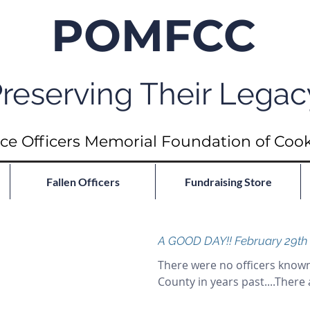
POMFCC
reserving Their Legac
ce Officers Memorial Foundation of Coo
Fallen Officers
Fundraising Store
A GOOD DAY!! February 29th
There were no officers known
County in years past....There 