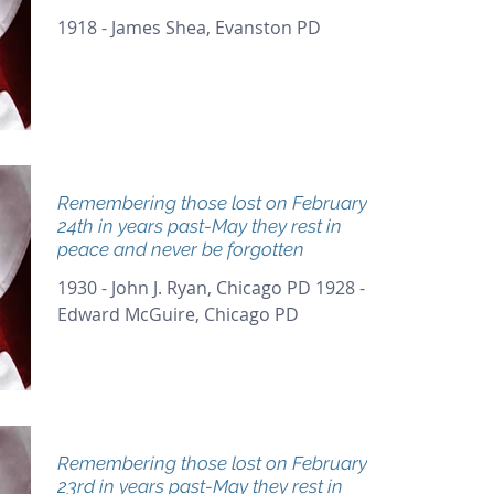
1918 - James Shea, Evanston PD
Remembering those lost on February
24th in years past-May they rest in
peace and never be forgotten
1930 - John J. Ryan, Chicago PD 1928 -
Edward McGuire, Chicago PD
Remembering those lost on February
23rd in years past-May they rest in