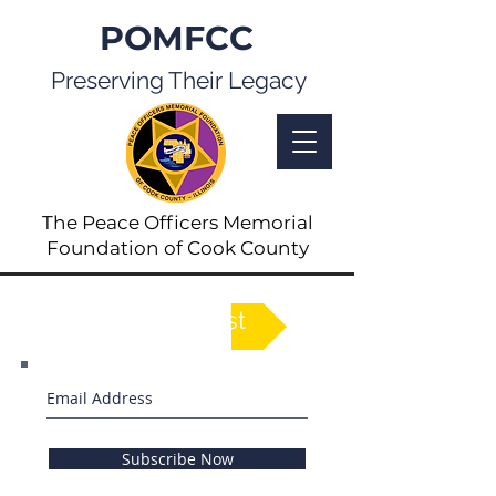
POMFCC
Preserving Their Legacy
The Peace Officers Memorial
Foundation of Cook County
See Full List
Subscribe Now