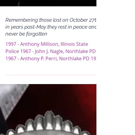
Remembering those lost on October 27th
in years past-May they rest in peace and
never be forgotten
1997 - Anthony Millison, Illinois State
Police 1967 - John J. Nagle, Northlake PD
1967 - Anthony P. Perri, Northlake PD 1923
- Lawrence...