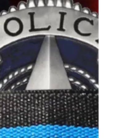
in years past-May they rest in peace and
never be forgotten
1945 - Roy w. Costello, Chicago PD 1930 -
Joseph M. Fitzpatrick, Chicago PD