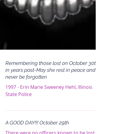
Remembering those lost on October 30th
in years past-May she rest in peace and
never be forgotten
1997 - Erin Marie Sweeney Hehl, Illinois
State Police