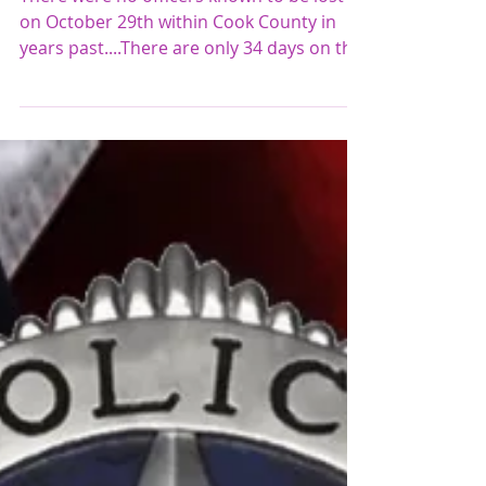
A GOOD DAY!!! October 29th
There were no officers known to be lost
on October 29th within Cook County in
years past....There are only 34 days on the
calendar...