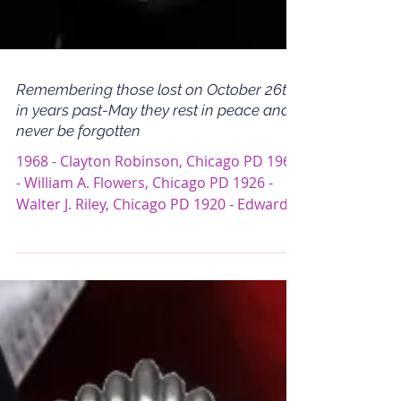
Remembering those lost on October 26th
in years past-May they rest in peace and
never be forgotten
1968 - Clayton Robinson, Chicago PD 1960
- William A. Flowers, Chicago PD 1926 -