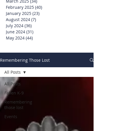
March 2025
(34)
34 posts
February 2025
(40)
40 posts
January 2025
(23)
23 posts
August 2024
(7)
7 posts
July 2024
(36)
36 posts
June 2024
(31)
31 posts
May 2024
(44)
44 posts
Remembering Those Lost
All Posts
All Posts
Fallen K-9
Remembering
those lost
Events