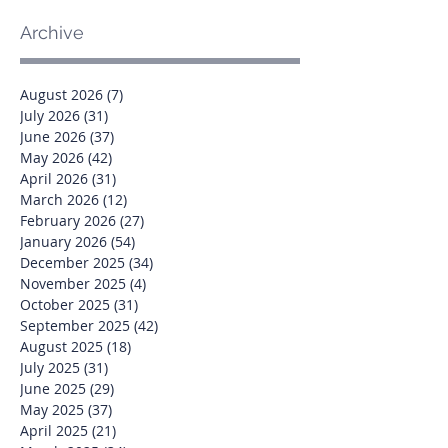
Archive
August 2026
(7)
7 posts
July 2026
(31)
31 posts
June 2026
(37)
37 posts
May 2026
(42)
42 posts
April 2026
(31)
31 posts
March 2026
(12)
12 posts
February 2026
(27)
27 posts
January 2026
(54)
54 posts
December 2025
(34)
34 posts
November 2025
(4)
4 posts
October 2025
(31)
31 posts
September 2025
(42)
42 posts
August 2025
(18)
18 posts
July 2025
(31)
31 posts
June 2025
(29)
29 posts
May 2025
(37)
37 posts
April 2025
(21)
21 posts