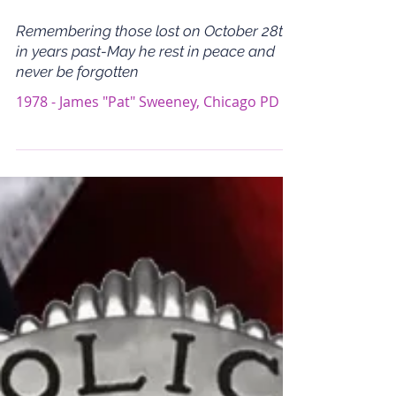
Remembering those lost on October 28th
in years past-May he rest in peace and
never be forgotten
1978 - James "Pat" Sweeney, Chicago PD