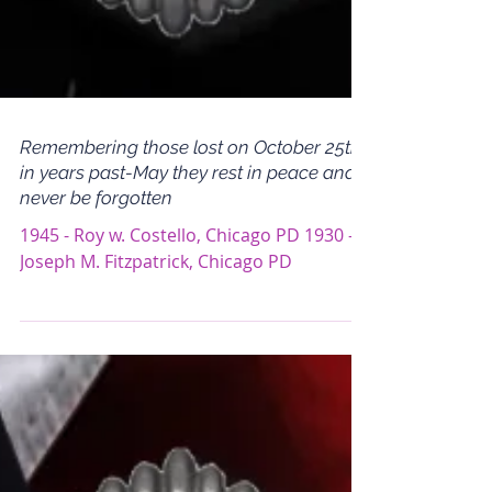
Remembering those lost on October 25th