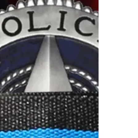
Walter J. Riley, Chicago PD 1920 - Edward
w. Marpool,...