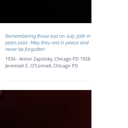
Remembering those lost on July 30th in
years past -May they rest in peace and
never be forgotten:
1934 - Anton Zapolsky, Chicago PD 1928 -
Jeremiah E. O'Connell, Chicago PD