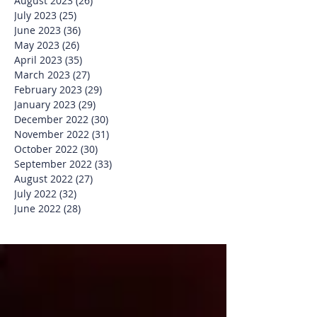
August 2023
(26)
26 posts
July 2023
(25)
25 posts
June 2023
(36)
36 posts
May 2023
(26)
26 posts
April 2023
(35)
35 posts
March 2023
(27)
27 posts
February 2023
(29)
29 posts
January 2023
(29)
29 posts
December 2022
(30)
30 posts
November 2022
(31)
31 posts
October 2022
(30)
30 posts
September 2022
(33)
33 posts
August 2022
(27)
27 posts
July 2022
(32)
32 posts
June 2022
(28)
28 posts