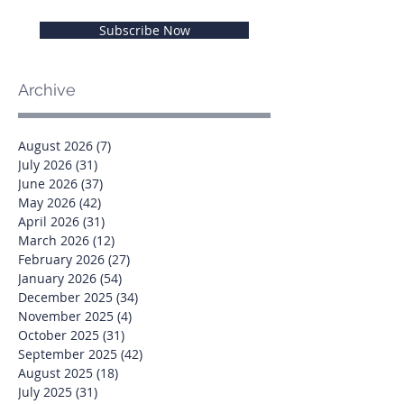
Subscribe Now
Archive
August 2026
(7)
7 posts
July 2026
(31)
31 posts
June 2026
(37)
37 posts
May 2026
(42)
42 posts
April 2026
(31)
31 posts
March 2026
(12)
12 posts
February 2026
(27)
27 posts
January 2026
(54)
54 posts
December 2025
(34)
34 posts
November 2025
(4)
4 posts
October 2025
(31)
31 posts
September 2025
(42)
42 posts
August 2025
(18)
18 posts
July 2025
(31)
31 posts