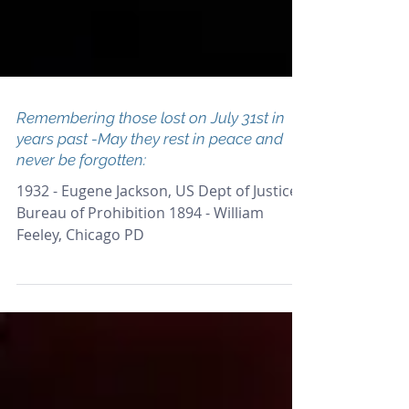
Remembering those lost on July 31st in
years past -May they rest in peace and
never be forgotten:
1932 - Eugene Jackson, US Dept of Justice,
Bureau of Prohibition 1894 - William
Feeley, Chicago PD