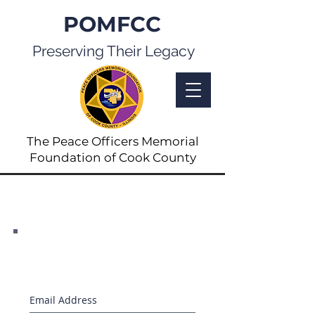
POMFCC
Preserving Their Legacy
The Peace Officers Memorial
Foundation of Cook County
Full List of Fallen