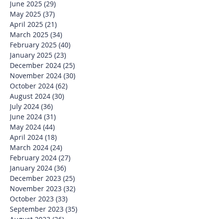
June 2025
(29)
29 posts
May 2025
(37)
37 posts
April 2025
(21)
21 posts
March 2025
(34)
34 posts
February 2025
(40)
40 posts
January 2025
(23)
23 posts
December 2024
(25)
25 posts
November 2024
(30)
30 posts
October 2024
(62)
62 posts
August 2024
(30)
30 posts
July 2024
(36)
36 posts
June 2024
(31)
31 posts
May 2024
(44)
44 posts
April 2024
(18)
18 posts
March 2024
(24)
24 posts
February 2024
(27)
27 posts
January 2024
(36)
36 posts
December 2023
(25)
25 posts
November 2023
(32)
32 posts
October 2023
(33)
33 posts
September 2023
(35)
35 posts