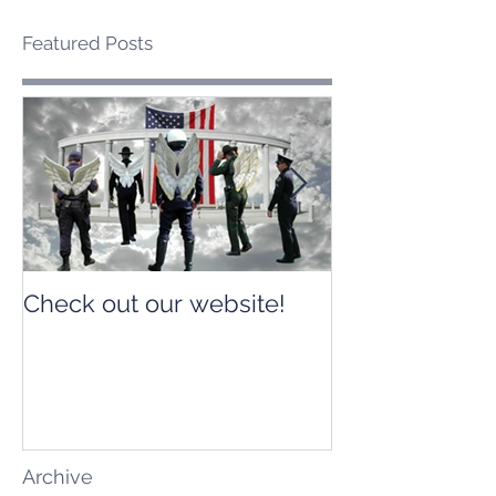
Featured Posts
Check out our website!
Check out our
Archive