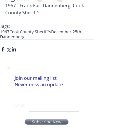
1967 - Frank Earl Dannenberg, Cook 
County Sheriff's
Tags:
1967
Cook County Sheriff's
December 25th
Dannenberg
Join our mailing list
Never miss an update
Email
Subscribe Now