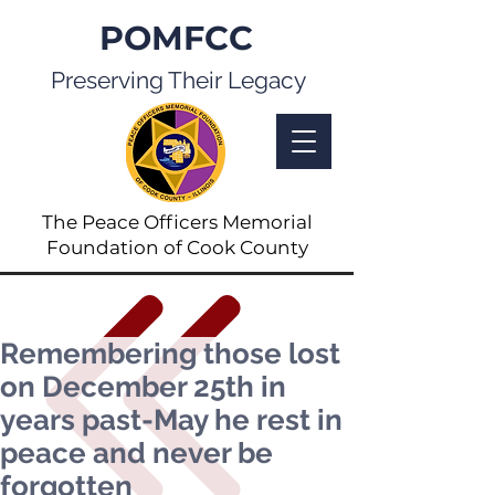
POMFCC
Preserving Their Legacy
The Peace Officers Memorial
Foundation of Cook County
Remembering those lost
on December 25th in
years past-May he rest in
peace and never be
forgotten