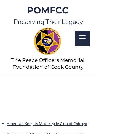
POMFCC
Preserving Their Legacy
The Peace Officers Memorial
Foundation of Cook County
Links
Select the link below to access the
chosen site.
If you wish to add a link, please
contact us.
American Knights Motorcycle Club of Chicago