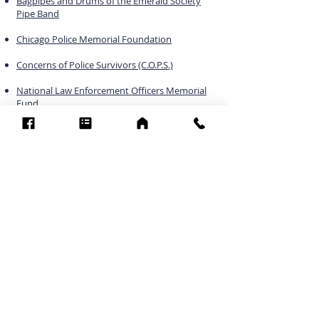
Bagpipes and Drums of the Emerald Society
Pipe Band
Chicago Police Memorial Foundation
Concerns of Police Survivors (C.O.P.S.)
National Law Enforcement Officers Memorial
Fund
Officer Down Memorial Page
Lawofficer.com
Officer.com
Blue Maniac Chicago LE M/C
POMFCC Privacy Notice
©2026 POMFCC
RS Web De Sign's