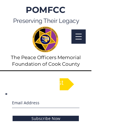
POMFCC
Preserving Their Legacy
The Peace Officers Memorial
Foundation of Cook County
See Full List
Subscribe Now