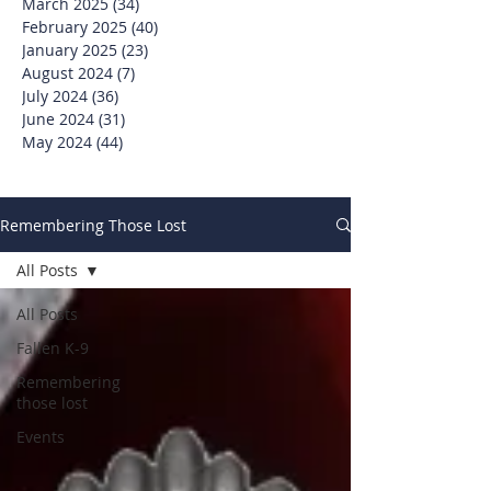
March 2025
(34)
34 posts
February 2025
(40)
40 posts
January 2025
(23)
23 posts
August 2024
(7)
7 posts
July 2024
(36)
36 posts
June 2024
(31)
31 posts
May 2024
(44)
44 posts
Remembering Those Lost
All Posts
All Posts
Fallen K-9
Remembering
those lost
Events