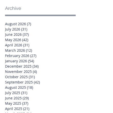
Archive
August 2026
(7)
7 posts
July 2026
(31)
31 posts
June 2026
(37)
37 posts
May 2026
(42)
42 posts
April 2026
(31)
31 posts
March 2026
(12)
12 posts
February 2026
(27)
27 posts
January 2026
(54)
54 posts
December 2025
(34)
34 posts
November 2025
(4)
4 posts
October 2025
(31)
31 posts
September 2025
(42)
42 posts
August 2025
(18)
18 posts
July 2025
(31)
31 posts
June 2025
(29)
29 posts
May 2025
(37)
37 posts
April 2025
(21)
21 posts