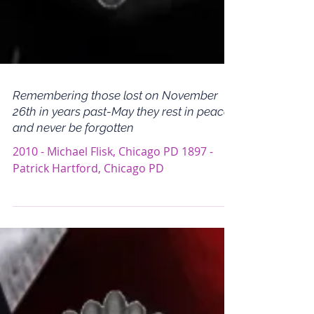
Remembering those lost on November
26th in years past-May they rest in peace
and never be forgotten
2010 - Michael Flisk, Chicago PD 1897 -
Patrick Hartford, Chicago PD