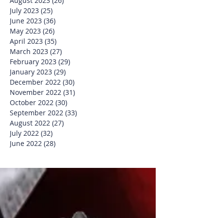
August 2023
(26)
26 posts
July 2023
(25)
25 posts
June 2023
(36)
36 posts
May 2023
(26)
26 posts
April 2023
(35)
35 posts
March 2023
(27)
27 posts
February 2023
(29)
29 posts
January 2023
(29)
29 posts
December 2022
(30)
30 posts
November 2022
(31)
31 posts
October 2022
(30)
30 posts
September 2022
(33)
33 posts
August 2022
(27)
27 posts
July 2022
(32)
32 posts
June 2022
(28)
28 posts