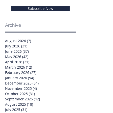
Subscribe Now
Archive
August 2026
(7)
7 posts
July 2026
(31)
31 posts
June 2026
(37)
37 posts
May 2026
(42)
42 posts
April 2026
(31)
31 posts
March 2026
(12)
12 posts
February 2026
(27)
27 posts
January 2026
(54)
54 posts
December 2025
(34)
34 posts
November 2025
(4)
4 posts
October 2025
(31)
31 posts
September 2025
(42)
42 posts
August 2025
(18)
18 posts
July 2025
(31)
31 posts