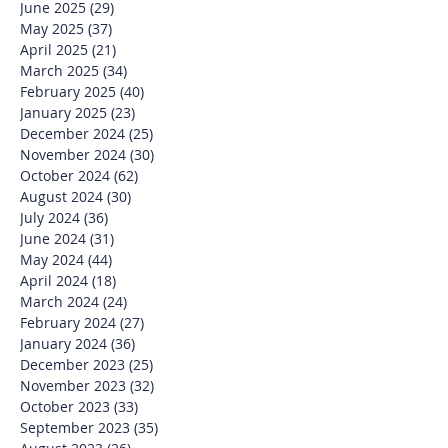
June 2025
(29)
29 posts
May 2025
(37)
37 posts
April 2025
(21)
21 posts
March 2025
(34)
34 posts
February 2025
(40)
40 posts
January 2025
(23)
23 posts
December 2024
(25)
25 posts
November 2024
(30)
30 posts
October 2024
(62)
62 posts
August 2024
(30)
30 posts
July 2024
(36)
36 posts
June 2024
(31)
31 posts
May 2024
(44)
44 posts
April 2024
(18)
18 posts
March 2024
(24)
24 posts
February 2024
(27)
27 posts
January 2024
(36)
36 posts
December 2023
(25)
25 posts
November 2023
(32)
32 posts
October 2023
(33)
33 posts
September 2023
(35)
35 posts