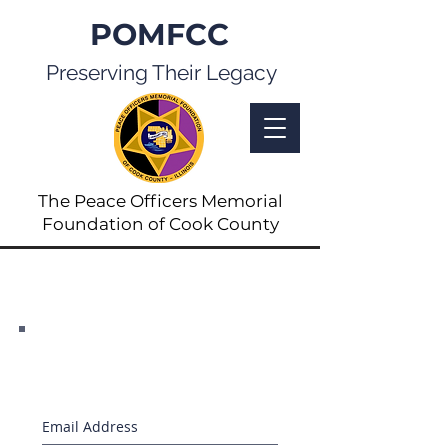
POMFCC
Preserving Their Legacy
The Peace Officers Memorial
Foundation of Cook County
Full List of Fallen