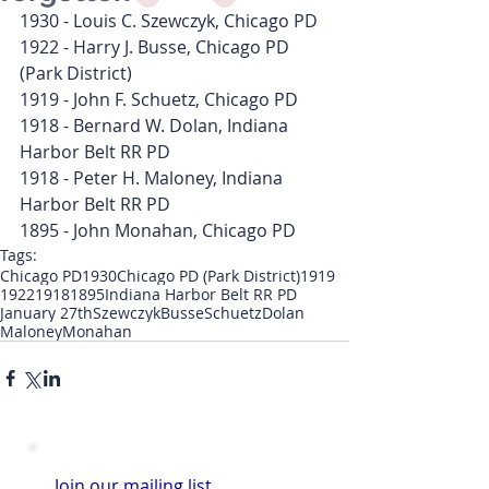
1930 - Louis C. Szewczyk, Chicago PD
1922 - Harry J. Busse, Chicago PD 
(Park District)
1919 - John F. Schuetz, Chicago PD
1918 - Bernard W. Dolan, Indiana 
Harbor Belt RR PD
1918 - Peter H. Maloney, Indiana 
Harbor Belt RR PD
1895 - John Monahan, Chicago PD
Tags:
Chicago PD
1930
Chicago PD (Park District)
1919
1922
1918
1895
Indiana Harbor Belt RR PD
January 27th
Szewczyk
Busse
Schuetz
Dolan
Maloney
Monahan
Join our mailing list