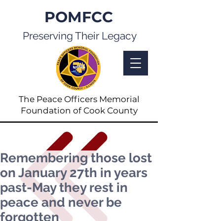
POMFCC
Preserving Their Legacy
The Peace Officers Memorial
Foundation of Cook County
Remembering those lost
on January 27th in years
past-May they rest in
peace and never be
forgotten