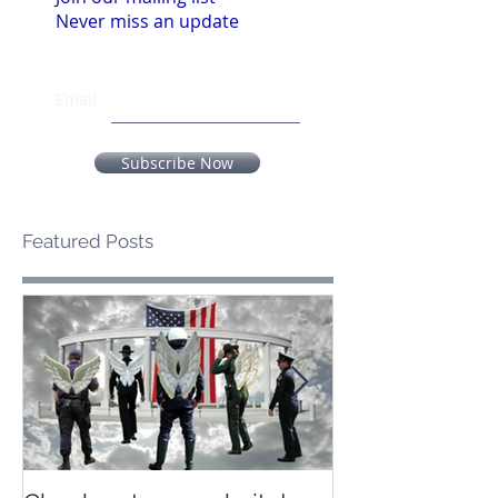
Never miss an update
Email
Subscribe Now
Featured Posts