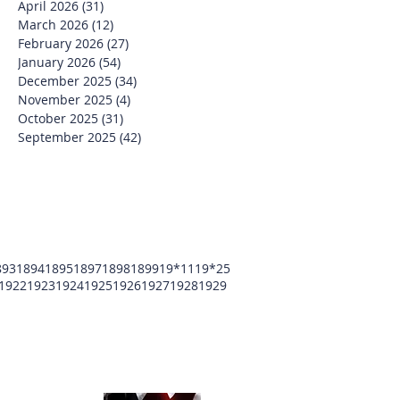
April 2026
(31)
31 posts
March 2026
(12)
12 posts
February 2026
(27)
27 posts
January 2026
(54)
54 posts
December 2025
(34)
34 posts
November 2025
(4)
4 posts
October 2025
(31)
31 posts
September 2025
(42)
42 posts
893
1894
1895
1897
1898
1899
19*11
19*25
1922
1923
1924
1925
1926
1927
1928
1929