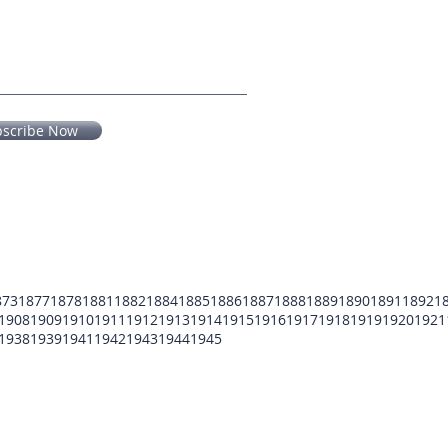
bscribe Now
873
1877
1878
1881
1882
1884
1885
1886
1887
1888
1889
1890
1891
1892
1
1908
1909
1910
1911
1912
1913
1914
1915
1916
1917
1918
1919
1920
1921
1938
1939
1941
1942
1943
1944
1945