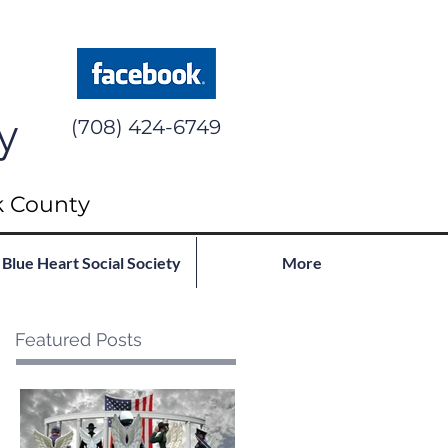
y
(708) 424-6749
k County
Blue Heart Social Society
More
Featured Posts