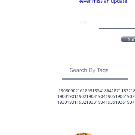
Never miss an update
Email
Su
Search By Tags
.1903
0902
16
1853
1854
1864
1871
1872
1
1900
1901
1902
1903
1904
1905
1906
1907
1930
1931
1932
1933
1934
1935
1936
1937