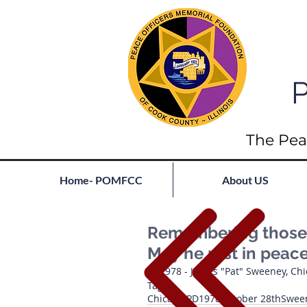
P
The Pea
Home- POMFCC
About US
Remembering those l
May he rest in peac
1978 - James "Pat" Sweeney, Ch
Tags:
Chicago PD
1978
October 28th
Swee