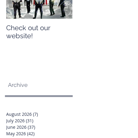
Check out our
Check out our
website!
website!
Archive
August 2026
(7)
7 posts
July 2026
(31)
31 posts
June 2026
(37)
37 posts
May 2026
(42)
42 posts