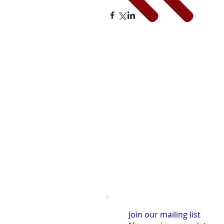
Join our mailing list