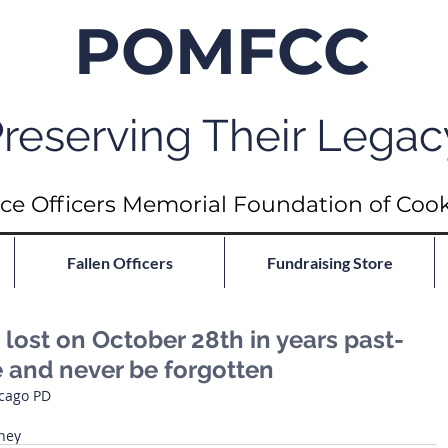
POMFCC
reserving Their Legac
ce Officers Memorial Foundation of Coo
Fallen Officers
Fundraising Store
ost on October 28th in years past-
e and never be forgotten
icago PD
ney