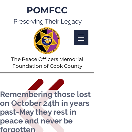
POMFCC
Preserving Their Legacy
The Peace Officers Memorial
Foundation of Cook County
Remembering those lost
on October 24th in years
past-May they rest in
peace and never be
forgotten