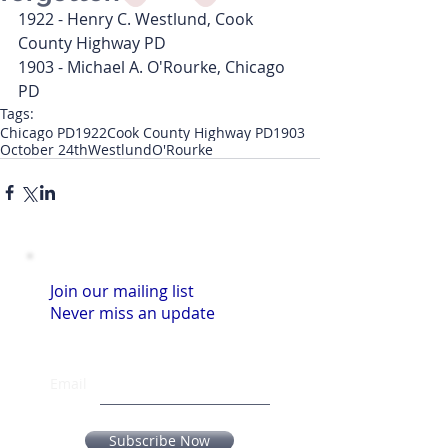
1922 - Henry C. Westlund, Cook 
County Highway PD
1903 - Michael A. O'Rourke, Chicago 
PD
Tags:
Chicago PD
1922
Cook County Highway PD
1903
October 24th
Westlund
O'Rourke
Join our mailing list
Never miss an update
Email
Subscribe Now