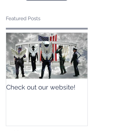
Featured Posts
Check out our website!
Check out our