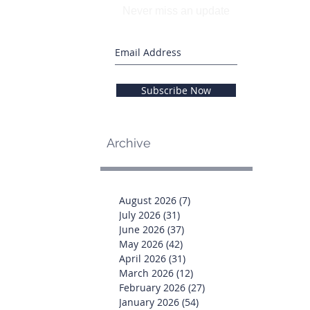
Never miss an update
Subscribe Now
Archive
August 2026
(7)
7 posts
July 2026
(31)
31 posts
June 2026
(37)
37 posts
May 2026
(42)
42 posts
April 2026
(31)
31 posts
March 2026
(12)
12 posts
February 2026
(27)
27 posts
January 2026
(54)
54 posts