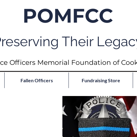
POMFCC
reserving Their Legac
ce Officers Memorial Foundation of Coo
Fallen Officers
Fundraising Store