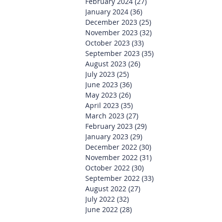
February 2024
(27)
27 posts
January 2024
(36)
36 posts
December 2023
(25)
25 posts
November 2023
(32)
32 posts
October 2023
(33)
33 posts
September 2023
(35)
35 posts
August 2023
(26)
26 posts
July 2023
(25)
25 posts
June 2023
(36)
36 posts
May 2023
(26)
26 posts
April 2023
(35)
35 posts
March 2023
(27)
27 posts
February 2023
(29)
29 posts
January 2023
(29)
29 posts
December 2022
(30)
30 posts
November 2022
(31)
31 posts
October 2022
(30)
30 posts
September 2022
(33)
33 posts
August 2022
(27)
27 posts
July 2022
(32)
32 posts
June 2022
(28)
28 posts