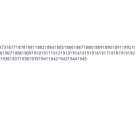
873
1877
1878
1881
1882
1884
1885
1886
1887
1888
1889
1890
1891
1892
1
6
1907
1908
1909
1910
1911
1912
1913
1914
1915
1916
1917
1918
1919
192
1936
1937
1938
1939
1941
1942
1943
1944
1945
POMFCC Privacy Notice
Peace Officers Memorial Foundation of Cook Co