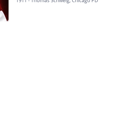
1911 - Thomas Schweig, Chicago PD