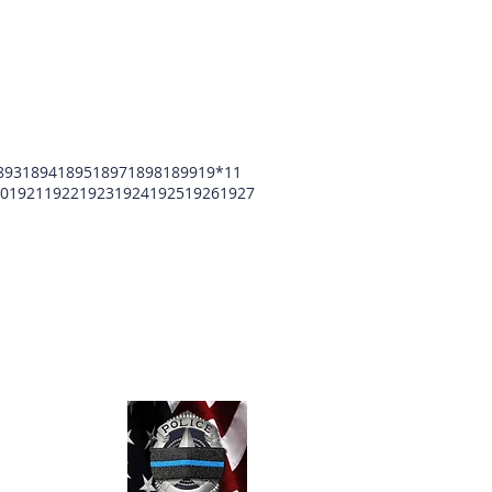
893
1894
1895
1897
1898
1899
19*11
0
1921
1922
1923
1924
1925
1926
1927
unty