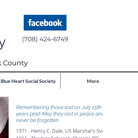
y
(708) 424-6749
k County
Blue Heart Social Society
More
Remembering those lost on July 15th in
years past-May they rest in peace and
never be forgotten
1971 - Henry C. Dale, US Marshal's Svc