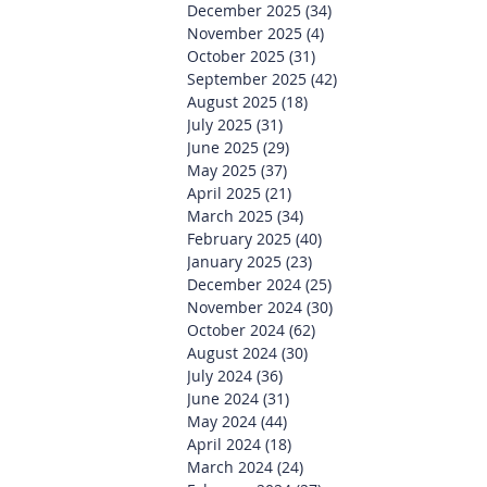
December 2025
(34)
34 posts
November 2025
(4)
4 posts
October 2025
(31)
31 posts
September 2025
(42)
42 posts
August 2025
(18)
18 posts
July 2025
(31)
31 posts
June 2025
(29)
29 posts
May 2025
(37)
37 posts
April 2025
(21)
21 posts
March 2025
(34)
34 posts
February 2025
(40)
40 posts
January 2025
(23)
23 posts
December 2024
(25)
25 posts
November 2024
(30)
30 posts
October 2024
(62)
62 posts
August 2024
(30)
30 posts
July 2024
(36)
36 posts
June 2024
(31)
31 posts
May 2024
(44)
44 posts
April 2024
(18)
18 posts
March 2024
(24)
24 posts