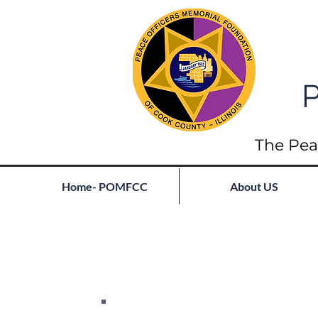
P
The Pea
Home- POMFCC
About US
Full List of Fallen
Join our mailing list