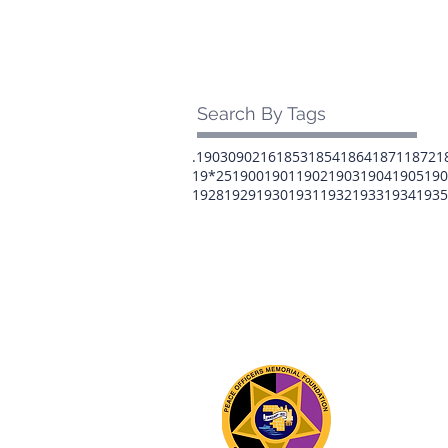
Search By Tags
.1903
0902
16
1853
1854
1864
1871
1872
1
19*25
1900
1901
1902
1903
1904
1905
190
1928
1929
1930
1931
1932
1933
1934
1935
The 