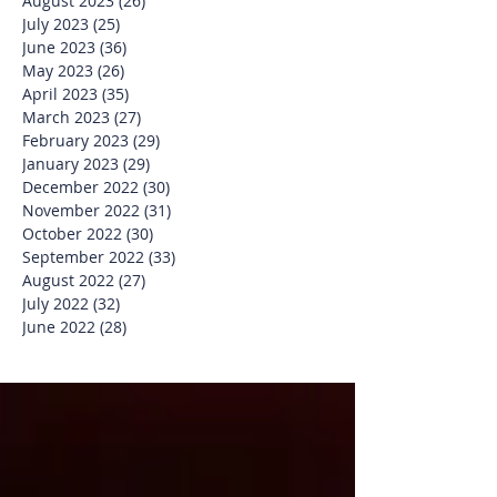
August 2023
(26)
26 posts
July 2023
(25)
25 posts
June 2023
(36)
36 posts
May 2023
(26)
26 posts
April 2023
(35)
35 posts
March 2023
(27)
27 posts
February 2023
(29)
29 posts
January 2023
(29)
29 posts
December 2022
(30)
30 posts
November 2022
(31)
31 posts
October 2022
(30)
30 posts
September 2022
(33)
33 posts
August 2022
(27)
27 posts
July 2022
(32)
32 posts
June 2022
(28)
28 posts