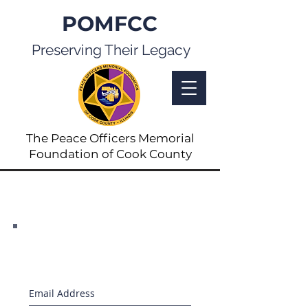
POMFCC
Preserving Their Legacy
The Peace Officers Memorial
Foundation of Cook County
Full List of Fallen