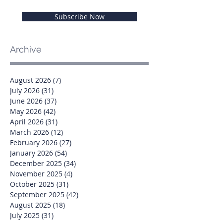
Subscribe Now
Archive
August 2026
(7)
7 posts
July 2026
(31)
31 posts
June 2026
(37)
37 posts
May 2026
(42)
42 posts
April 2026
(31)
31 posts
March 2026
(12)
12 posts
February 2026
(27)
27 posts
January 2026
(54)
54 posts
December 2025
(34)
34 posts
November 2025
(4)
4 posts
October 2025
(31)
31 posts
September 2025
(42)
42 posts
August 2025
(18)
18 posts
July 2025
(31)
31 posts