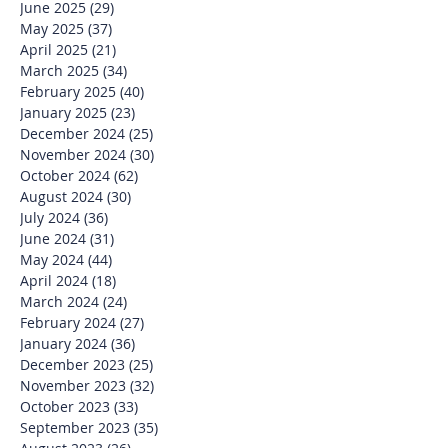
June 2025
(29)
29 posts
May 2025
(37)
37 posts
April 2025
(21)
21 posts
March 2025
(34)
34 posts
February 2025
(40)
40 posts
January 2025
(23)
23 posts
December 2024
(25)
25 posts
November 2024
(30)
30 posts
October 2024
(62)
62 posts
August 2024
(30)
30 posts
July 2024
(36)
36 posts
June 2024
(31)
31 posts
May 2024
(44)
44 posts
April 2024
(18)
18 posts
March 2024
(24)
24 posts
February 2024
(27)
27 posts
January 2024
(36)
36 posts
December 2023
(25)
25 posts
November 2023
(32)
32 posts
October 2023
(33)
33 posts
September 2023
(35)
35 posts