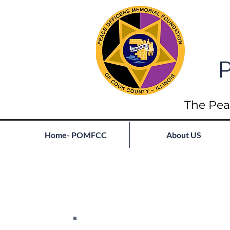
P
The Pea
Home- POMFCC
About US
Full List of Fallen
Join our mailing list