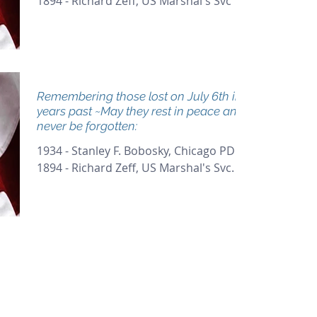
1894 - Richard Zeff, US Marshal's Svc
Remembering those lost on July 6th in
years past ~May they rest in peace and
never be forgotten:
1934 - Stanley F. Bobosky, Chicago PD
1894 - Richard Zeff, US Marshal's Svc.