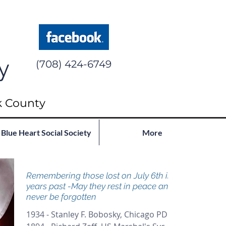
y
(708) 424-6749
k County
Blue Heart Social Society
More
Remembering those lost on July 6th in
years past -May they rest in peace and
never be forgotten
1934 - Stanley F. Bobosky, Chicago PD