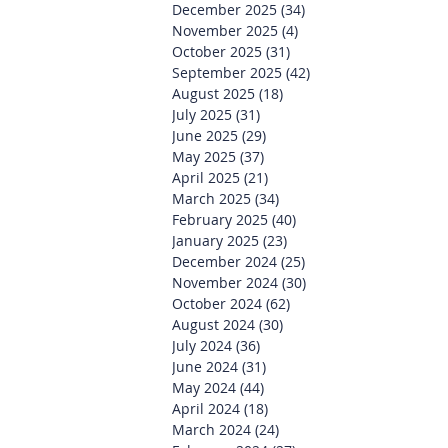
December 2025
(34)
34 posts
November 2025
(4)
4 posts
October 2025
(31)
31 posts
September 2025
(42)
42 posts
August 2025
(18)
18 posts
July 2025
(31)
31 posts
June 2025
(29)
29 posts
May 2025
(37)
37 posts
April 2025
(21)
21 posts
March 2025
(34)
34 posts
February 2025
(40)
40 posts
January 2025
(23)
23 posts
December 2024
(25)
25 posts
November 2024
(30)
30 posts
October 2024
(62)
62 posts
August 2024
(30)
30 posts
July 2024
(36)
36 posts
June 2024
(31)
31 posts
May 2024
(44)
44 posts
April 2024
(18)
18 posts
March 2024
(24)
24 posts