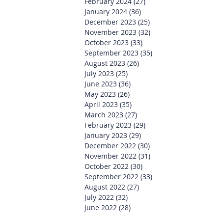
February 2024
(27)
27 posts
January 2024
(36)
36 posts
December 2023
(25)
25 posts
November 2023
(32)
32 posts
October 2023
(33)
33 posts
September 2023
(35)
35 posts
August 2023
(26)
26 posts
July 2023
(25)
25 posts
June 2023
(36)
36 posts
May 2023
(26)
26 posts
April 2023
(35)
35 posts
March 2023
(27)
27 posts
February 2023
(29)
29 posts
January 2023
(29)
29 posts
December 2022
(30)
30 posts
November 2022
(31)
31 posts
October 2022
(30)
30 posts
September 2022
(33)
33 posts
August 2022
(27)
27 posts
July 2022
(32)
32 posts
June 2022
(28)
28 posts