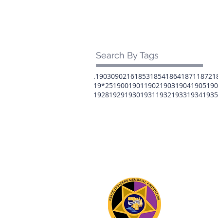
Search By Tags
.1903
0902
16
1853
1854
1864
1871
1872
1
19*25
1900
1901
1902
1903
1904
1905
190
1928
1929
1930
1931
1932
1933
1934
1935
The 