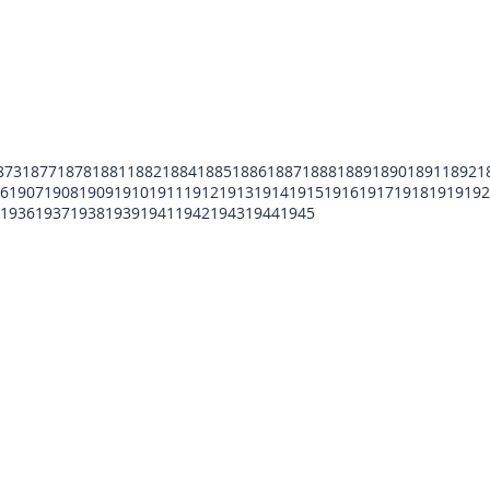
873
1877
1878
1881
1882
1884
1885
1886
1887
1888
1889
1890
1891
1892
1
6
1907
1908
1909
1910
1911
1912
1913
1914
1915
1916
1917
1918
1919
192
1936
1937
1938
1939
1941
1942
1943
1944
1945
POMFCC Privacy Notice
Peace Officers Memorial Foundation of Cook Co