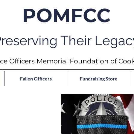
POMFCC
reserving Their Legac
ce Officers Memorial Foundation of Coo
Fallen Officers
Fundraising Store