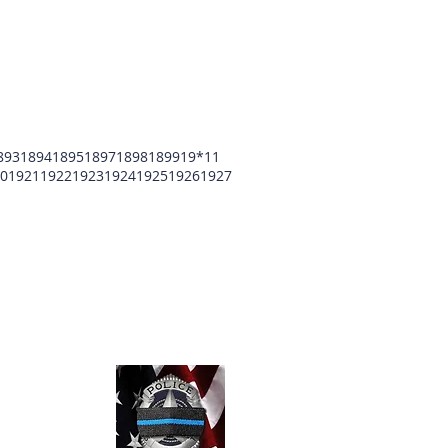
893
1894
1895
1897
1898
1899
19*11
0
1921
1922
1923
1924
1925
1926
1927
unty