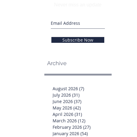
Never miss an update
Subscribe Now
Archive
August 2026
(7)
7 posts
July 2026
(31)
31 posts
June 2026
(37)
37 posts
May 2026
(42)
42 posts
April 2026
(31)
31 posts
March 2026
(12)
12 posts
February 2026
(27)
27 posts
January 2026
(54)
54 posts