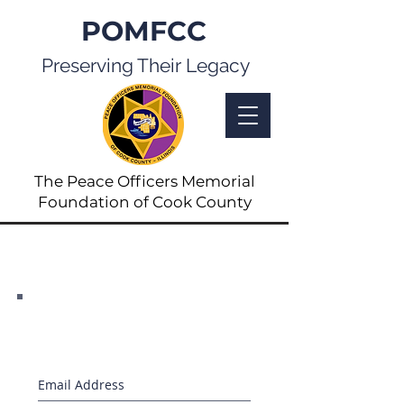
POMFCC
Preserving Their Legacy
The Peace Officers Memorial
Foundation of Cook County
Full List of Fallen