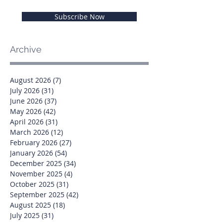
Subscribe Now
Archive
August 2026
(7)
7 posts
July 2026
(31)
31 posts
June 2026
(37)
37 posts
May 2026
(42)
42 posts
April 2026
(31)
31 posts
March 2026
(12)
12 posts
February 2026
(27)
27 posts
January 2026
(54)
54 posts
December 2025
(34)
34 posts
November 2025
(4)
4 posts
October 2025
(31)
31 posts
September 2025
(42)
42 posts
August 2025
(18)
18 posts
July 2025
(31)
31 posts