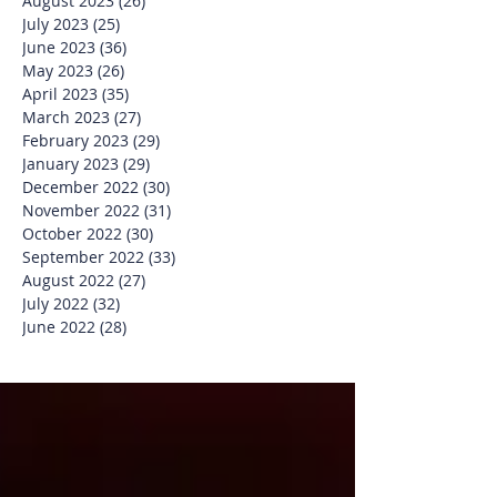
August 2023
(26)
26 posts
July 2023
(25)
25 posts
June 2023
(36)
36 posts
May 2023
(26)
26 posts
April 2023
(35)
35 posts
March 2023
(27)
27 posts
February 2023
(29)
29 posts
January 2023
(29)
29 posts
December 2022
(30)
30 posts
November 2022
(31)
31 posts
October 2022
(30)
30 posts
September 2022
(33)
33 posts
August 2022
(27)
27 posts
July 2022
(32)
32 posts
June 2022
(28)
28 posts