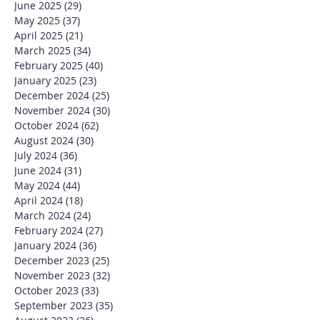
June 2025
(29)
29 posts
May 2025
(37)
37 posts
April 2025
(21)
21 posts
March 2025
(34)
34 posts
February 2025
(40)
40 posts
January 2025
(23)
23 posts
December 2024
(25)
25 posts
November 2024
(30)
30 posts
October 2024
(62)
62 posts
August 2024
(30)
30 posts
July 2024
(36)
36 posts
June 2024
(31)
31 posts
May 2024
(44)
44 posts
April 2024
(18)
18 posts
March 2024
(24)
24 posts
February 2024
(27)
27 posts
January 2024
(36)
36 posts
December 2023
(25)
25 posts
November 2023
(32)
32 posts
October 2023
(33)
33 posts
September 2023
(35)
35 posts