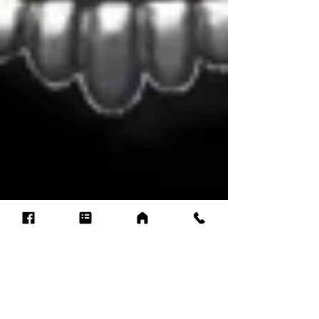
Remembering those lost on February 14th
in years past-May they rest in peace and