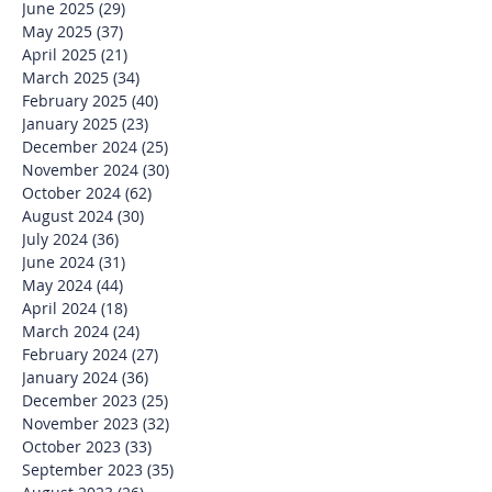
June 2025
(29)
29 posts
May 2025
(37)
37 posts
April 2025
(21)
21 posts
March 2025
(34)
34 posts
February 2025
(40)
40 posts
January 2025
(23)
23 posts
December 2024
(25)
25 posts
November 2024
(30)
30 posts
October 2024
(62)
62 posts
August 2024
(30)
30 posts
July 2024
(36)
36 posts
June 2024
(31)
31 posts
May 2024
(44)
44 posts
April 2024
(18)
18 posts
March 2024
(24)
24 posts
February 2024
(27)
27 posts
January 2024
(36)
36 posts
December 2023
(25)
25 posts
November 2023
(32)
32 posts
October 2023
(33)
33 posts
September 2023
(35)
35 posts