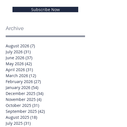
Subscribe Now
Archive
August 2026
(7)
7 posts
July 2026
(31)
31 posts
June 2026
(37)
37 posts
May 2026
(42)
42 posts
April 2026
(31)
31 posts
March 2026
(12)
12 posts
February 2026
(27)
27 posts
January 2026
(54)
54 posts
December 2025
(34)
34 posts
November 2025
(4)
4 posts
October 2025
(31)
31 posts
September 2025
(42)
42 posts
August 2025
(18)
18 posts
July 2025
(31)
31 posts