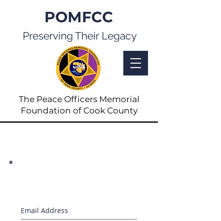
POMFCC
Preserving Their Legacy
The Peace Officers Memorial
Foundation of Cook County
Full List of Fallen