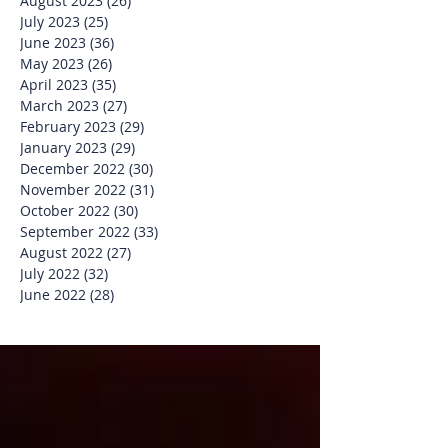
August 2023
(26)
26 posts
July 2023
(25)
25 posts
June 2023
(36)
36 posts
May 2023
(26)
26 posts
April 2023
(35)
35 posts
March 2023
(27)
27 posts
February 2023
(29)
29 posts
January 2023
(29)
29 posts
December 2022
(30)
30 posts
November 2022
(31)
31 posts
October 2022
(30)
30 posts
September 2022
(33)
33 posts
August 2022
(27)
27 posts
July 2022
(32)
32 posts
June 2022
(28)
28 posts