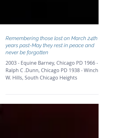
Remembering those lost on March 24th in
years past-May they rest in peace and
never be forgotten
2003 - Equine Barney, Chicago PD 1966 -
Ralph C .Dunn, Chicago PD 1938 - Winchell
W. Hills, South Chicago Heights