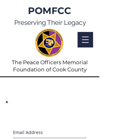
POMFCC
Preserving Their Legacy
The Peace Officers Memorial
Foundation of Cook County
Full List of Fallen