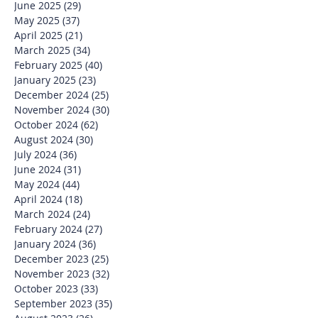
June 2025
(29)
29 posts
May 2025
(37)
37 posts
April 2025
(21)
21 posts
March 2025
(34)
34 posts
February 2025
(40)
40 posts
January 2025
(23)
23 posts
December 2024
(25)
25 posts
November 2024
(30)
30 posts
October 2024
(62)
62 posts
August 2024
(30)
30 posts
July 2024
(36)
36 posts
June 2024
(31)
31 posts
May 2024
(44)
44 posts
April 2024
(18)
18 posts
March 2024
(24)
24 posts
February 2024
(27)
27 posts
January 2024
(36)
36 posts
December 2023
(25)
25 posts
November 2023
(32)
32 posts
October 2023
(33)
33 posts
September 2023
(35)
35 posts