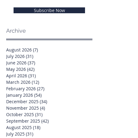
Subscribe Now
Archive
August 2026
(7)
7 posts
July 2026
(31)
31 posts
June 2026
(37)
37 posts
May 2026
(42)
42 posts
April 2026
(31)
31 posts
March 2026
(12)
12 posts
February 2026
(27)
27 posts
January 2026
(54)
54 posts
December 2025
(34)
34 posts
November 2025
(4)
4 posts
October 2025
(31)
31 posts
September 2025
(42)
42 posts
August 2025
(18)
18 posts
July 2025
(31)
31 posts