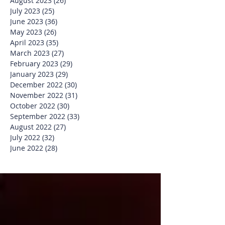
August 2023
(26)
26 posts
July 2023
(25)
25 posts
June 2023
(36)
36 posts
May 2023
(26)
26 posts
April 2023
(35)
35 posts
March 2023
(27)
27 posts
February 2023
(29)
29 posts
January 2023
(29)
29 posts
December 2022
(30)
30 posts
November 2022
(31)
31 posts
October 2022
(30)
30 posts
September 2022
(33)
33 posts
August 2022
(27)
27 posts
July 2022
(32)
32 posts
June 2022
(28)
28 posts