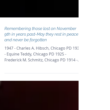
Remembering those lost on November
9th in years past-May they rest in peace
and never be forgotten
1947 - Charles A. Hibsch, Chicago PD 1936
- Equine Teddy, Chicago PD 1925 -
Frederick M. Schmitz, Chicago PD 1914 -
Edward Barrett,...