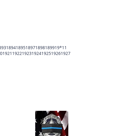
893
1894
1895
1897
1898
1899
19*11
0
1921
1922
1923
1924
1925
1926
1927
unty