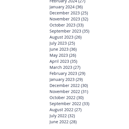
February 2024
(27)
27 posts
January 2024
(36)
36 posts
December 2023
(25)
25 posts
November 2023
(32)
32 posts
October 2023
(33)
33 posts
September 2023
(35)
35 posts
August 2023
(26)
26 posts
July 2023
(25)
25 posts
June 2023
(36)
36 posts
May 2023
(26)
26 posts
April 2023
(35)
35 posts
March 2023
(27)
27 posts
February 2023
(29)
29 posts
January 2023
(29)
29 posts
December 2022
(30)
30 posts
November 2022
(31)
31 posts
October 2022
(30)
30 posts
September 2022
(33)
33 posts
August 2022
(27)
27 posts
July 2022
(32)
32 posts
June 2022
(28)
28 posts