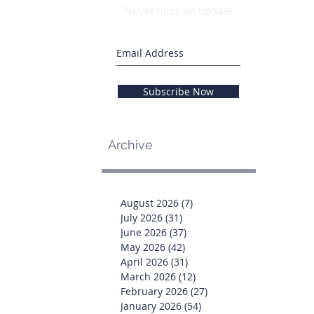
Never miss an update
Subscribe Now
Archive
August 2026
(7)
7 posts
July 2026
(31)
31 posts
June 2026
(37)
37 posts
May 2026
(42)
42 posts
April 2026
(31)
31 posts
March 2026
(12)
12 posts
February 2026
(27)
27 posts
January 2026
(54)
54 posts