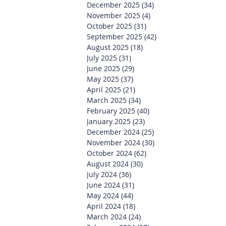
December 2025
(34)
34 posts
November 2025
(4)
4 posts
October 2025
(31)
31 posts
September 2025
(42)
42 posts
August 2025
(18)
18 posts
July 2025
(31)
31 posts
June 2025
(29)
29 posts
May 2025
(37)
37 posts
April 2025
(21)
21 posts
March 2025
(34)
34 posts
February 2025
(40)
40 posts
January 2025
(23)
23 posts
December 2024
(25)
25 posts
November 2024
(30)
30 posts
October 2024
(62)
62 posts
August 2024
(30)
30 posts
July 2024
(36)
36 posts
June 2024
(31)
31 posts
May 2024
(44)
44 posts
April 2024
(18)
18 posts
March 2024
(24)
24 posts