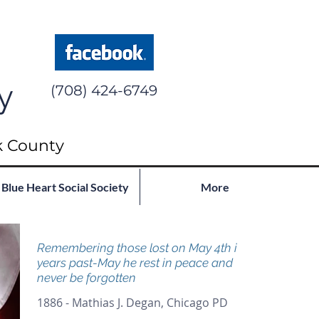
y
(708) 424-6749
k County
Blue Heart Social Society
More
Remembering those lost on May 4th in
years past-May he rest in peace and
never be forgotten
1886 - Mathias J. Degan, Chicago PD