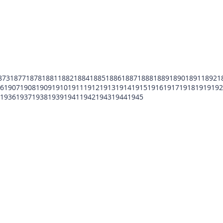
873
1877
1878
1881
1882
1884
1885
1886
1887
1888
1889
1890
1891
1892
1
6
1907
1908
1909
1910
1911
1912
1913
1914
1915
1916
1917
1918
1919
192
1936
1937
1938
1939
1941
1942
1943
1944
1945
POMFCC Privacy Notice
Peace Officers Memorial Foundation of Cook Co