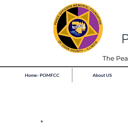
P
The Pea
Home- POMFCC
About US
Full List of Fallen
Join our mailing list