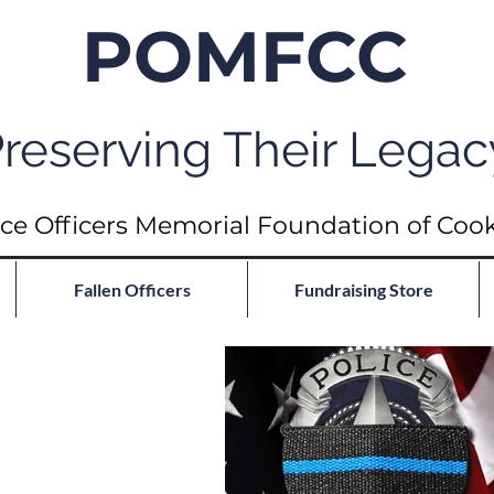
POMFCC
reserving Their Legac
ce Officers Memorial Foundation of Coo
Fallen Officers
Fundraising Store