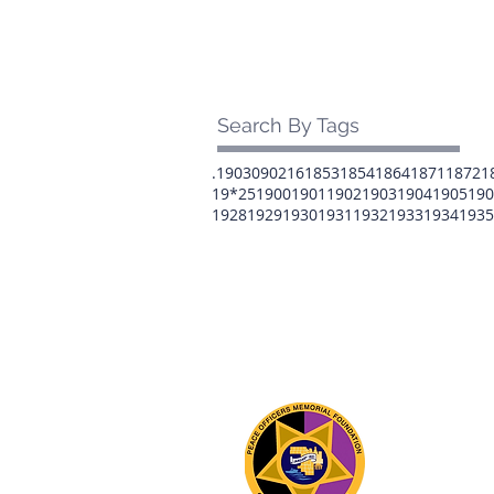
Search By Tags
.1903
0902
16
1853
1854
1864
1871
1872
1
19*25
1900
1901
1902
1903
1904
1905
190
1928
1929
1930
1931
1932
1933
1934
1935
The 