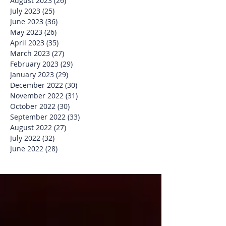
August 2023
(26)
26 posts
July 2023
(25)
25 posts
June 2023
(36)
36 posts
May 2023
(26)
26 posts
April 2023
(35)
35 posts
March 2023
(27)
27 posts
February 2023
(29)
29 posts
January 2023
(29)
29 posts
December 2022
(30)
30 posts
November 2022
(31)
31 posts
October 2022
(30)
30 posts
September 2022
(33)
33 posts
August 2022
(27)
27 posts
July 2022
(32)
32 posts
June 2022
(28)
28 posts