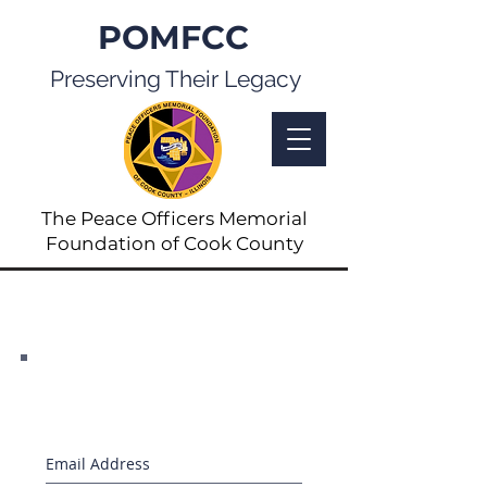
POMFCC
Preserving Their Legacy
The Peace Officers Memorial
Foundation of Cook County
Full List of Fallen