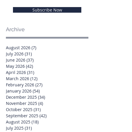
Subscribe Now
Archive
August 2026
(7)
7 posts
July 2026
(31)
31 posts
June 2026
(37)
37 posts
May 2026
(42)
42 posts
April 2026
(31)
31 posts
March 2026
(12)
12 posts
February 2026
(27)
27 posts
January 2026
(54)
54 posts
December 2025
(34)
34 posts
November 2025
(4)
4 posts
October 2025
(31)
31 posts
September 2025
(42)
42 posts
August 2025
(18)
18 posts
July 2025
(31)
31 posts