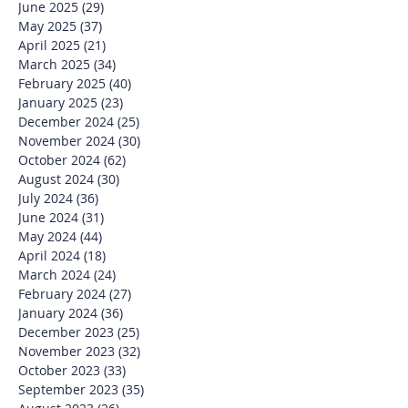
June 2025
(29)
29 posts
May 2025
(37)
37 posts
April 2025
(21)
21 posts
March 2025
(34)
34 posts
February 2025
(40)
40 posts
January 2025
(23)
23 posts
December 2024
(25)
25 posts
November 2024
(30)
30 posts
October 2024
(62)
62 posts
August 2024
(30)
30 posts
July 2024
(36)
36 posts
June 2024
(31)
31 posts
May 2024
(44)
44 posts
April 2024
(18)
18 posts
March 2024
(24)
24 posts
February 2024
(27)
27 posts
January 2024
(36)
36 posts
December 2023
(25)
25 posts
November 2023
(32)
32 posts
October 2023
(33)
33 posts
September 2023
(35)
35 posts