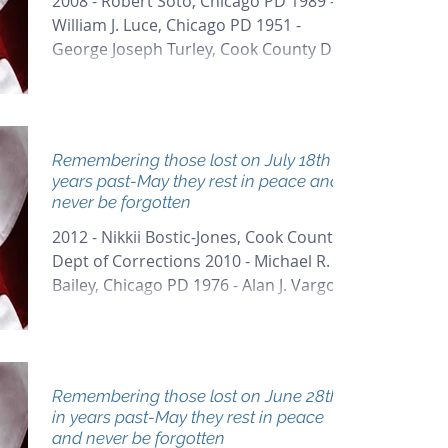
2008 - Robert Soto, Chicago PD 1989 -
William J. Luce, Chicago PD 1951 -
George Joseph Turley, Cook County Dept
of Corrections 1933 -...
Remembering those lost on July 18th in
years past-May they rest in peace and
never be forgotten
2012 - Nikkii Bostic-Jones, Cook County
Dept of Corrections 2010 - Michael R.
Bailey, Chicago PD 1976 - Alan J. Vargo,
Arlington Heights...
Remembering those lost on June 28th
in years past-May they rest in peace
and never be forgotten