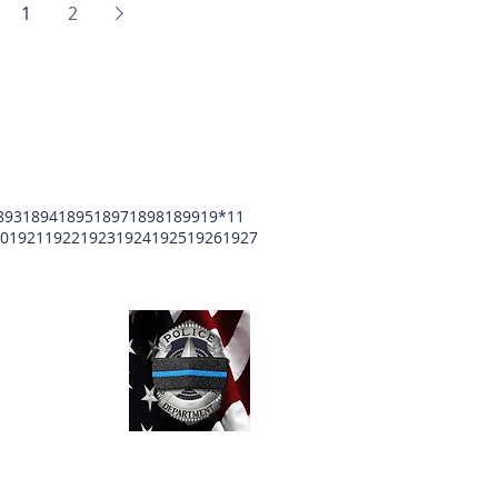
1
2
893
1894
1895
1897
1898
1899
19*11
0
1921
1922
1923
1924
1925
1926
1927
unty