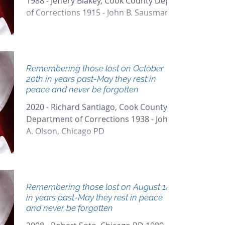
1988 - Jeffery Blakey, Cook County Dept
of Corrections 1915 - John B. Sausman,
Chicago PD...
Remembering those lost on October
20th in years past-May they rest in
peace and never be forgotten
2020 - Richard Santiago, Cook County
Department of Corrections 1938 - John
A. Olson, Chicago PD
Remembering those lost on August 14th
in years past-May they rest in peace
and never be forgotten