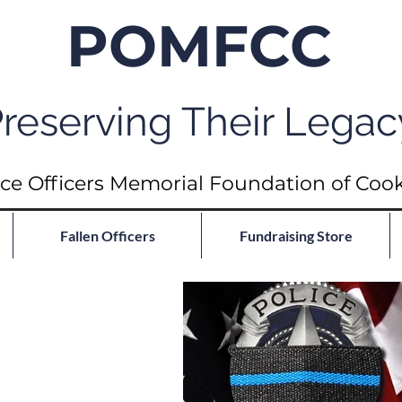
POMFCC
reserving Their Legac
ce Officers Memorial Foundation of Coo
Fallen Officers
Fundraising Store