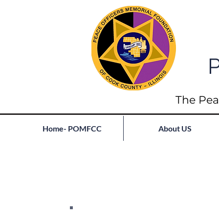
P
The Pea
Home- POMFCC
About US
Full List of Fallen
Join our mailing list