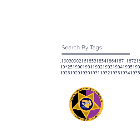
Search By Tags
.1903
0902
16
1853
1854
1864
1871
1872
1
19*25
1900
1901
1902
1903
1904
1905
190
1928
1929
1930
1931
1932
1933
1934
1935
The 