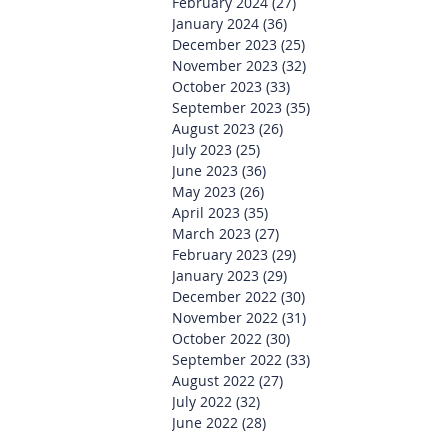
February 2024
(27)
27 posts
January 2024
(36)
36 posts
December 2023
(25)
25 posts
November 2023
(32)
32 posts
October 2023
(33)
33 posts
September 2023
(35)
35 posts
August 2023
(26)
26 posts
July 2023
(25)
25 posts
June 2023
(36)
36 posts
May 2023
(26)
26 posts
April 2023
(35)
35 posts
March 2023
(27)
27 posts
February 2023
(29)
29 posts
January 2023
(29)
29 posts
December 2022
(30)
30 posts
November 2022
(31)
31 posts
October 2022
(30)
30 posts
September 2022
(33)
33 posts
August 2022
(27)
27 posts
July 2022
(32)
32 posts
June 2022
(28)
28 posts