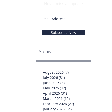
Never miss an update
Subscribe Now
Archive
August 2026
(7)
7 posts
July 2026
(31)
31 posts
June 2026
(37)
37 posts
May 2026
(42)
42 posts
April 2026
(31)
31 posts
March 2026
(12)
12 posts
February 2026
(27)
27 posts
January 2026
(54)
54 posts