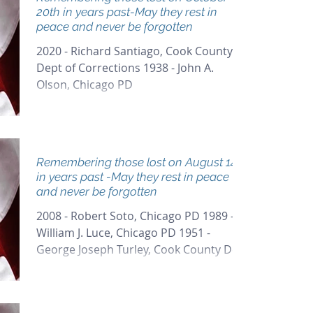
20th in years past-May they rest in
peace and never be forgotten
2020 - Richard Santiago, Cook County
Dept of Corrections 1938 - John A.
Olson, Chicago PD
Remembering those lost on August 14th
in years past -May they rest in peace
and never be forgotten
2008 - Robert Soto, Chicago PD 1989 -
William J. Luce, Chicago PD 1951 -
George Joseph Turley, Cook County Dept
of Corrections 1933 -...