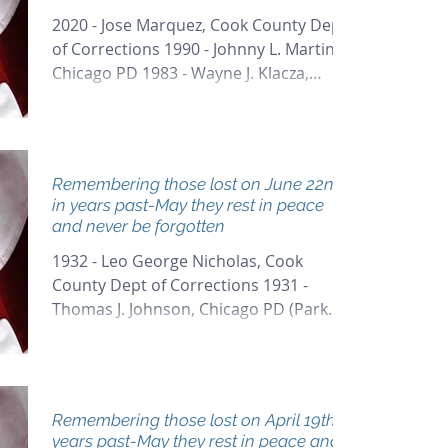
2020 - Jose Marquez, Cook County Dept
of Corrections 1990 - Johnny L. Martin,
Chicago PD 1983 - Wayne J. Klacza,
Chicago PD
Remembering those lost on June 22nd
in years past-May they rest in peace
and never be forgotten
1932 - Leo George Nicholas, Cook
County Dept of Corrections 1931 -
Thomas J. Johnson, Chicago PD (Park
District) 1925 - Patrick J....
Remembering those lost on April 19th in
years past-May they rest in peace and