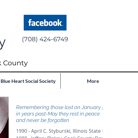
y
(708) 424-6749
k County
Blue Heart Social Society
More
Remembering those lost on January 5th
in years past-May they rest in peace
and never be forgotten
1990 - April C. Styburski, Illinois State PD