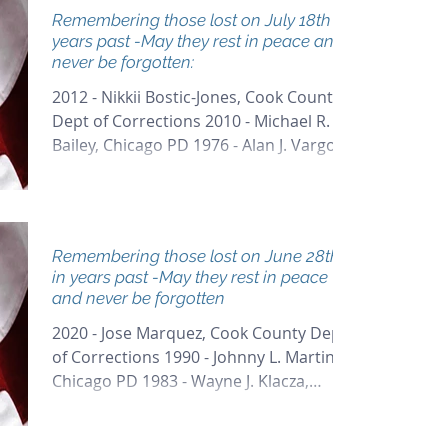
Remembering those lost on July 18th in
years past -May they rest in peace and
never be forgotten:
2012 - Nikkii Bostic-Jones, Cook County
Dept of Corrections 2010 - Michael R.
Bailey, Chicago PD 1976 - Alan J. Vargo,
Arlington Heights...
Remembering those lost on June 28th
in years past -May they rest in peace
and never be forgotten
2020 - Jose Marquez, Cook County Dept
of Corrections 1990 - Johnny L. Martin,
Chicago PD 1983 - Wayne J. Klacza,
Chicago PD