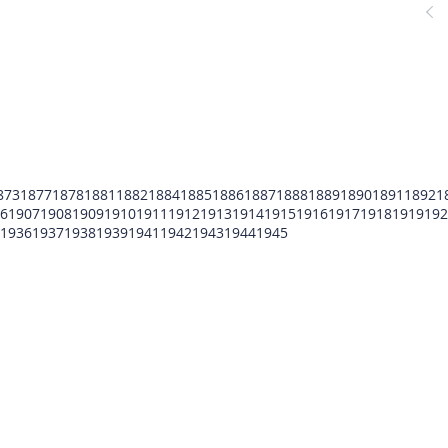
873
1877
1878
1881
1882
1884
1885
1886
1887
1888
1889
1890
1891
1892
1
6
1907
1908
1909
1910
1911
1912
1913
1914
1915
1916
1917
1918
1919
192
1936
1937
1938
1939
1941
1942
1943
1944
1945
POMFCC Privacy Notice
Peace Officers Memorial Foundation of Cook Co
©2026 POMFCC
RS Web De Sign's