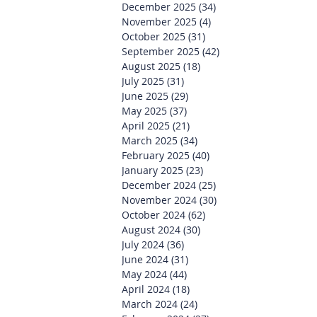
December 2025
(34)
34 posts
November 2025
(4)
4 posts
October 2025
(31)
31 posts
September 2025
(42)
42 posts
August 2025
(18)
18 posts
July 2025
(31)
31 posts
June 2025
(29)
29 posts
May 2025
(37)
37 posts
April 2025
(21)
21 posts
March 2025
(34)
34 posts
February 2025
(40)
40 posts
January 2025
(23)
23 posts
December 2024
(25)
25 posts
November 2024
(30)
30 posts
October 2024
(62)
62 posts
August 2024
(30)
30 posts
July 2024
(36)
36 posts
June 2024
(31)
31 posts
May 2024
(44)
44 posts
April 2024
(18)
18 posts
March 2024
(24)
24 posts