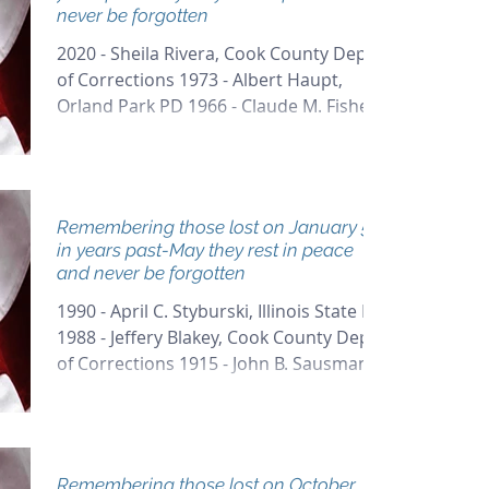
never be forgotten
2020 - Sheila Rivera, Cook County Dept
of Corrections 1973 - Albert Haupt,
Orland Park PD 1966 - Claude M. Fisher,
Chicago PD 1921 - John...
Remembering those lost on January 5th
in years past-May they rest in peace
and never be forgotten
1990 - April C. Styburski, Illinois State PD
1988 - Jeffery Blakey, Cook County Dept
of Corrections 1915 - John B. Sausman,
Chicago PD...
Remembering those lost on October