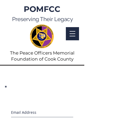
POMFCC
Preserving Their Legacy
The Peace Officers Memorial
Foundation of Cook County
Full List of Fallen