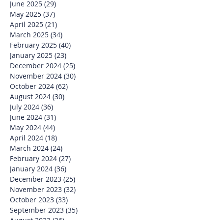
June 2025
(29)
29 posts
May 2025
(37)
37 posts
April 2025
(21)
21 posts
March 2025
(34)
34 posts
February 2025
(40)
40 posts
January 2025
(23)
23 posts
December 2024
(25)
25 posts
November 2024
(30)
30 posts
October 2024
(62)
62 posts
August 2024
(30)
30 posts
July 2024
(36)
36 posts
June 2024
(31)
31 posts
May 2024
(44)
44 posts
April 2024
(18)
18 posts
March 2024
(24)
24 posts
February 2024
(27)
27 posts
January 2024
(36)
36 posts
December 2023
(25)
25 posts
November 2023
(32)
32 posts
October 2023
(33)
33 posts
September 2023
(35)
35 posts