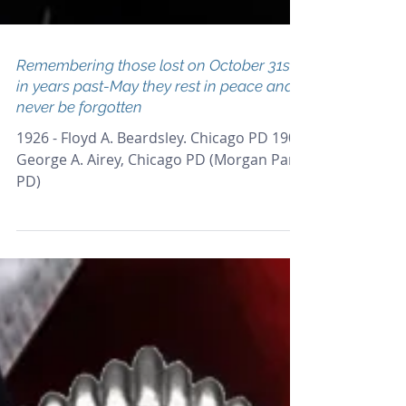
Remembering those lost on October 31st
in years past-May they rest in peace and
never be forgotten
1926 - Floyd A. Beardsley. Chicago PD 1903
George A. Airey, Chicago PD (Morgan Park
PD)