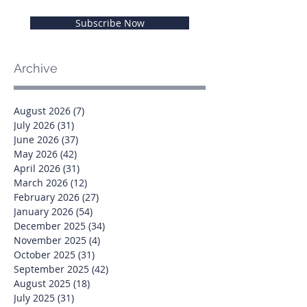
Subscribe Now
Archive
August 2026
(7)
7 posts
July 2026
(31)
31 posts
June 2026
(37)
37 posts
May 2026
(42)
42 posts
April 2026
(31)
31 posts
March 2026
(12)
12 posts
February 2026
(27)
27 posts
January 2026
(54)
54 posts
December 2025
(34)
34 posts
November 2025
(4)
4 posts
October 2025
(31)
31 posts
September 2025
(42)
42 posts
August 2025
(18)
18 posts
July 2025
(31)
31 posts