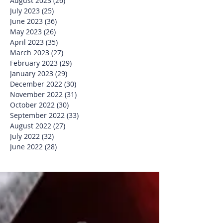
August 2023
(26)
26 posts
July 2023
(25)
25 posts
June 2023
(36)
36 posts
May 2023
(26)
26 posts
April 2023
(35)
35 posts
March 2023
(27)
27 posts
February 2023
(29)
29 posts
January 2023
(29)
29 posts
December 2022
(30)
30 posts
November 2022
(31)
31 posts
October 2022
(30)
30 posts
September 2022
(33)
33 posts
August 2022
(27)
27 posts
July 2022
(32)
32 posts
June 2022
(28)
28 posts