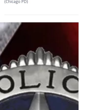
1926 - Floyd A. Beardsley, Chicago PD 1903
- George A. Airey, Morgan Park PD
(Chicago PD)