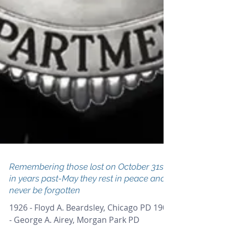
Remembering those lost on October 31st
in years past-May they rest in peace and
never be forgotten