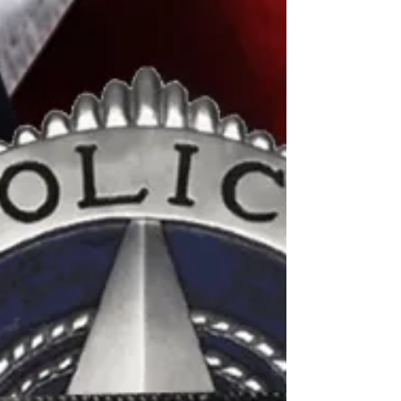
in years past - May they rest in peace and
never be forgotten
1926 - Floyd A. Beardsley, Chicago PD 1903
- George A. Airey, Chicago PD (Morgan
Park PD)