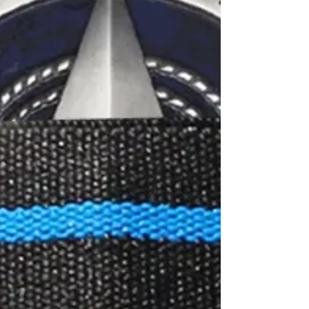
PD 192 - Paul...