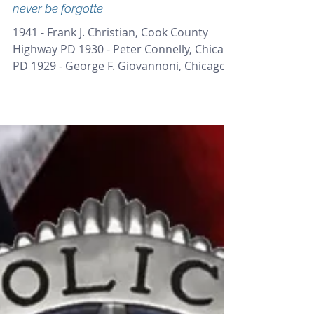
Remembering those lost on October 19th
in years past ~ May they rest in peace and
never be forgotte
1941 - Frank J. Christian, Cook County
Highway PD 1930 - Peter Connelly, Chicago
PD 1929 - George F. Giovannoni, Chicago