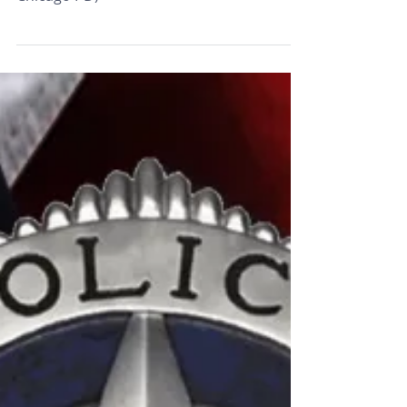
Remembering those lost on October 31st
in years past ~ May they rest in peace and
never be forgotte
1926 - Floyd A. Beardsley, Chicago PD 1903
- George A. Airey, Morgan Park PD (now
Chicago PD)