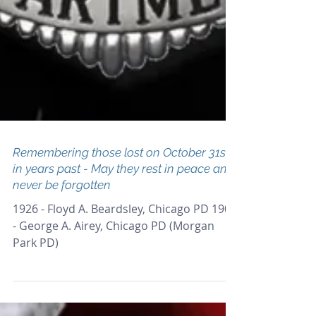
Remembering those lost on October 31st