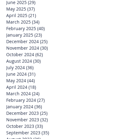
June 2025
(29)
29 posts
May 2025
(37)
37 posts
April 2025
(21)
21 posts
March 2025
(34)
34 posts
February 2025
(40)
40 posts
January 2025
(23)
23 posts
December 2024
(25)
25 posts
November 2024
(30)
30 posts
October 2024
(62)
62 posts
August 2024
(30)
30 posts
July 2024
(36)
36 posts
June 2024
(31)
31 posts
May 2024
(44)
44 posts
April 2024
(18)
18 posts
March 2024
(24)
24 posts
February 2024
(27)
27 posts
January 2024
(36)
36 posts
December 2023
(25)
25 posts
November 2023
(32)
32 posts
October 2023
(33)
33 posts
September 2023
(35)
35 posts