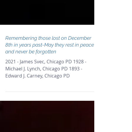
Remembering those lost on December
8th in years past-May they rest in peace
and never be forgotten
2021 - James Svec, Chicago PD 1928 -
Michael J. Lynch, Chicago PD 1893 -
Edward J. Carney, Chicago PD