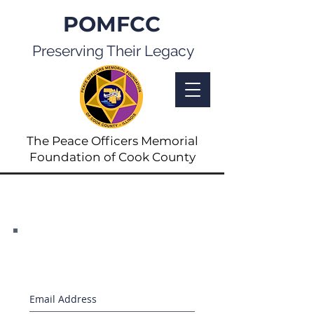
POMFCC
Preserving Their Legacy
The Peace Officers Memorial
Foundation of Cook County
Full List of Fallen