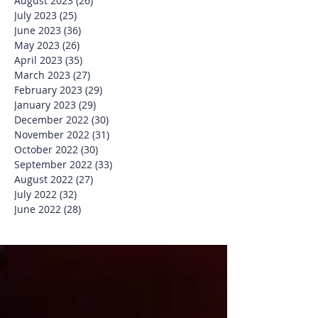
August 2023
(26)
26 posts
July 2023
(25)
25 posts
June 2023
(36)
36 posts
May 2023
(26)
26 posts
April 2023
(35)
35 posts
March 2023
(27)
27 posts
February 2023
(29)
29 posts
January 2023
(29)
29 posts
December 2022
(30)
30 posts
November 2022
(31)
31 posts
October 2022
(30)
30 posts
September 2022
(33)
33 posts
August 2022
(27)
27 posts
July 2022
(32)
32 posts
June 2022
(28)
28 posts