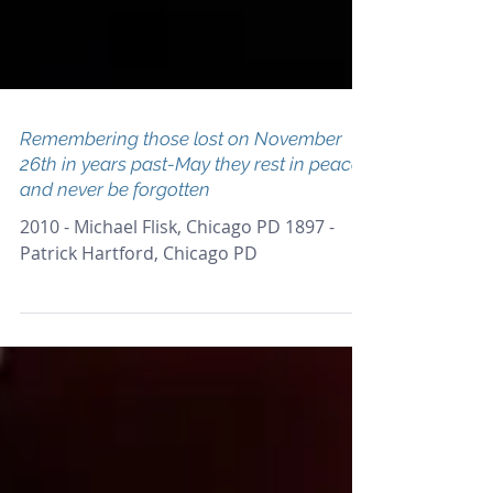
Remembering those lost on November
26th in years past-May they rest in peace
and never be forgotten
2010 - Michael Flisk, Chicago PD 1897 -
Patrick Hartford, Chicago PD