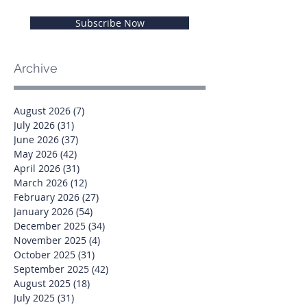
Subscribe Now
Archive
August 2026
(7)
7 posts
July 2026
(31)
31 posts
June 2026
(37)
37 posts
May 2026
(42)
42 posts
April 2026
(31)
31 posts
March 2026
(12)
12 posts
February 2026
(27)
27 posts
January 2026
(54)
54 posts
December 2025
(34)
34 posts
November 2025
(4)
4 posts
October 2025
(31)
31 posts
September 2025
(42)
42 posts
August 2025
(18)
18 posts
July 2025
(31)
31 posts