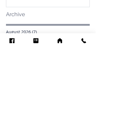
Archive
August 2026
(7)
7 posts
July 2026
(31)
31 posts
June 2026
(37)
37 posts
May 2026
(42)
42 posts
April 2026
(31)
31 posts
March 2026
(12)
12 posts
February 2026
(27)
27 posts
January 2026
(54)
54 posts
December 2025
(34)
34 posts
November 2025
(4)
4 posts
October 2025
(31)
31 posts
September 2025
(42)
42 posts
Search By Tags
.1903
0902
16
1853
1854
1864
1871
1872
1873
1877
1878
1881
1882
1884
1885
1886
1887