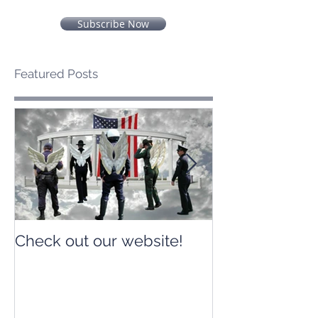
Subscribe Now
Featured Posts
Check out our website!
Check out our