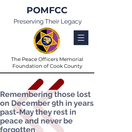
POMFCC
Preserving Their Legacy
The Peace Officers Memorial
Foundation of Cook County
Remembering those lost
on December 9th in years
past-May they rest in
peace and never be
forgotten