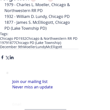
1979 - Charles L. Moeller, Chicago & 
Northwestern RR PD
1932 - William D. Lundy, Chicago PD
1877 - James S. McElliogott, Chicago 
PD (Lake Township PD)
Tags:
Chicago PD
1932
Chicago & Northwestern RR PD
1979
1877
Chicago PD (Lake Township)
December 9th
Moeller
Lundy
McElligott
Join our mailing list
Never miss an update
Email