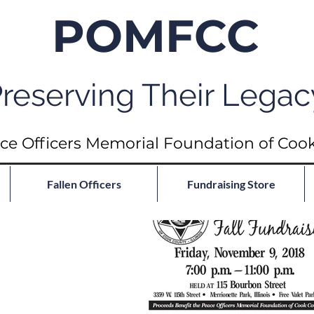
POMFCC
reserving Their Legac
ce Officers Memorial Foundation of Coo
Fallen Officers
Fundraising Store