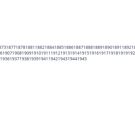
873
1877
1878
1881
1882
1884
1885
1886
1887
1888
1889
1890
1891
1892
1
6
1907
1908
1909
1910
1911
1912
1913
1914
1915
1916
1917
1918
1919
192
1936
1937
1938
1939
1941
1942
1943
1944
1945
POMFCC Privacy Notice
Peace Officers Memorial Foundation of Cook Co