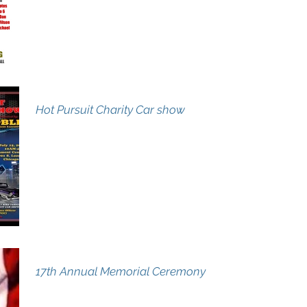
Hot Pursuit Charity Car show
17th Annual Memorial Ceremony