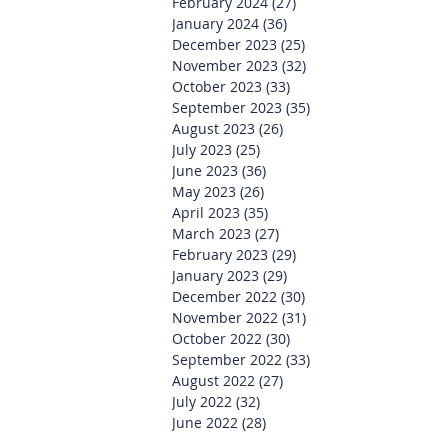
February 2024
(27)
27 posts
January 2024
(36)
36 posts
December 2023
(25)
25 posts
November 2023
(32)
32 posts
October 2023
(33)
33 posts
September 2023
(35)
35 posts
August 2023
(26)
26 posts
July 2023
(25)
25 posts
June 2023
(36)
36 posts
May 2023
(26)
26 posts
April 2023
(35)
35 posts
March 2023
(27)
27 posts
February 2023
(29)
29 posts
January 2023
(29)
29 posts
December 2022
(30)
30 posts
November 2022
(31)
31 posts
October 2022
(30)
30 posts
September 2022
(33)
33 posts
August 2022
(27)
27 posts
July 2022
(32)
32 posts
June 2022
(28)
28 posts