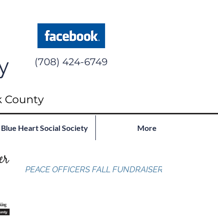
y
(708) 424-6749
k County
Blue Heart Social Society
More
PEACE OFFICERS FALL FUNDRAISER