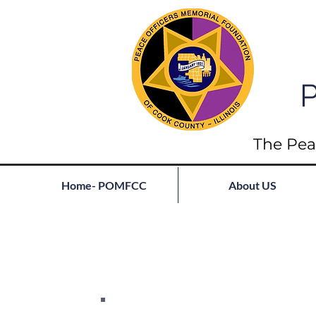
P
The Pea
Home- POMFCC
About US
Full List of Fallen
Join our mailing list