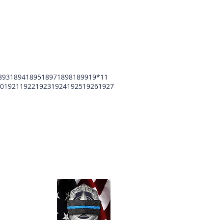
893
1894
1895
1897
1898
1899
19*11
0
1921
1922
1923
1924
1925
1926
1927
unty