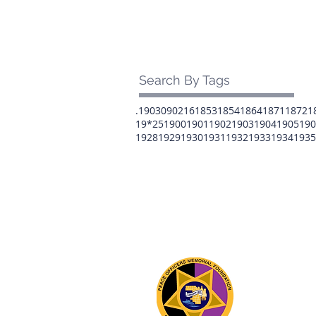
Search By Tags
.1903
0902
16
1853
1854
1864
1871
1872
1
19*25
1900
1901
1902
1903
1904
1905
190
1928
1929
1930
1931
1932
1933
1934
1935
The 