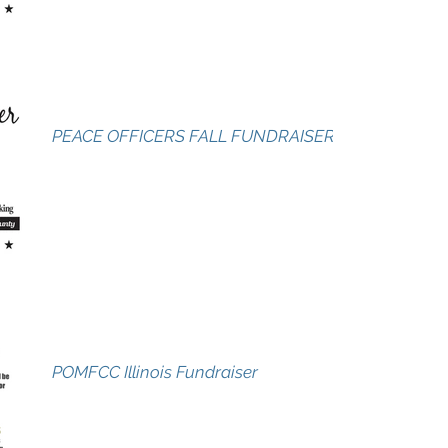
PEACE OFFICERS FALL FUNDRAISER
POMFCC Illinois Fundraiser