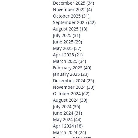
December 2025
(34)
34 posts
November 2025
(4)
4 posts
October 2025
(31)
31 posts
September 2025
(42)
42 posts
August 2025
(18)
18 posts
July 2025
(31)
31 posts
June 2025
(29)
29 posts
May 2025
(37)
37 posts
April 2025
(21)
21 posts
March 2025
(34)
34 posts
February 2025
(40)
40 posts
January 2025
(23)
23 posts
December 2024
(25)
25 posts
November 2024
(30)
30 posts
October 2024
(62)
62 posts
August 2024
(30)
30 posts
July 2024
(36)
36 posts
June 2024
(31)
31 posts
May 2024
(44)
44 posts
April 2024
(18)
18 posts
March 2024
(24)
24 posts