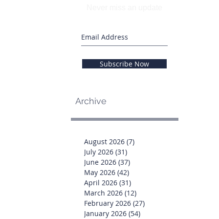
Never miss an update
Subscribe Now
Archive
August 2026
(7)
7 posts
July 2026
(31)
31 posts
June 2026
(37)
37 posts
May 2026
(42)
42 posts
April 2026
(31)
31 posts
March 2026
(12)
12 posts
February 2026
(27)
27 posts
January 2026
(54)
54 posts