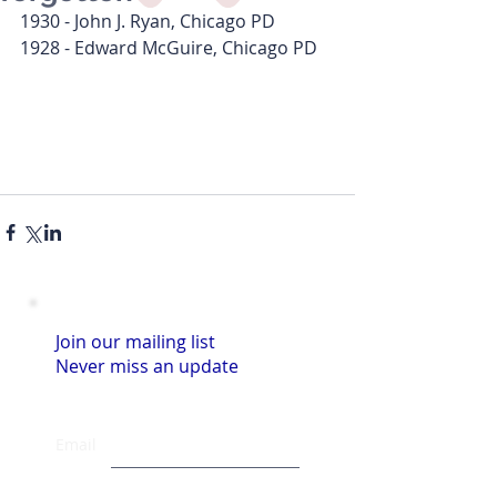
1930 - John J. Ryan, Chicago PD
1928 - Edward McGuire, Chicago PD
Join our mailing list
Never miss an update
Email