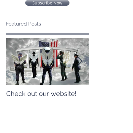
Subscribe Now
Featured Posts
Check out our website!
Check out our