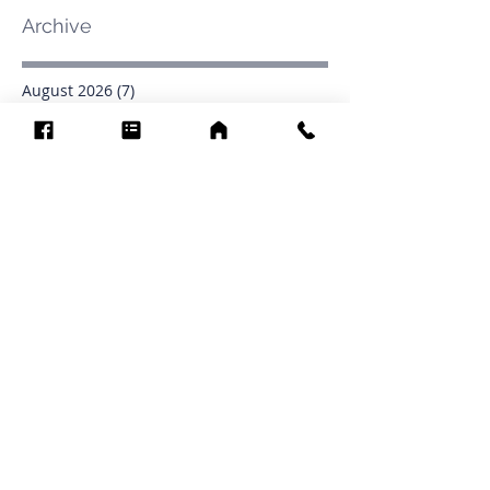
Archive
August 2026
(7)
7 posts
July 2026
(31)
31 posts
June 2026
(37)
37 posts
May 2026
(42)
42 posts
April 2026
(31)
31 posts
March 2026
(12)
12 posts
February 2026
(27)
27 posts
January 2026
(54)
54 posts
December 2025
(34)
34 posts
November 2025
(4)
4 posts
October 2025
(31)
31 posts
September 2025
(42)
42 posts
Search By Tags
.1903
0902
16
1853
1854
1864
1871
1872
1873
1877
1878
1881
1882
1884
1885
1886
1887
1888
1889
1890
1891
1892
1893
1894
1895