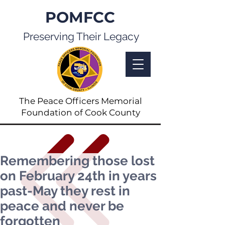
POMFCC
Preserving Their Legacy
The Peace Officers Memorial
Foundation of Cook County
Remembering those lost
on February 24th in years
past-May they rest in
peace and never be
forgotten