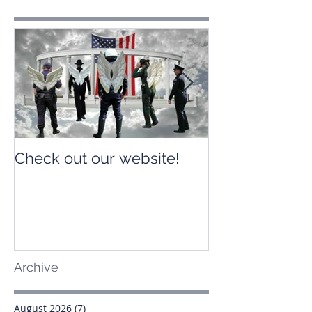
Check out our website!
Check out our
Archive
August 2026
(7)
7 posts