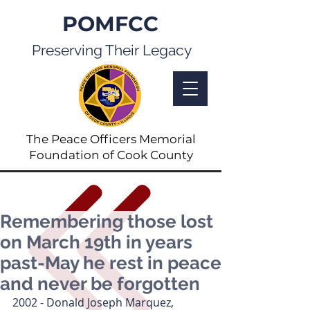
POMFCC
Preserving Their Legacy
The Peace Officers Memorial
Foundation of Cook County
Remembering those lost
on March 19th in years
past-May he rest in peace
and never be forgotten
2002 - Donald Joseph Marquez, 