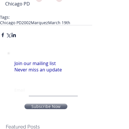
Chicago PD
Tags:
Chicago PD
2002
Marquez
March 19th
Join our mailing list
Never miss an update
Email
Subscribe Now
Featured Posts