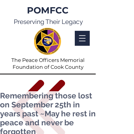
POMFCC
Preserving Their Legacy
The Peace Officers Memorial
Foundation of Cook County
Remembering those lost
on September 25th in
years past ~May he rest in
peace and never be
forgotten