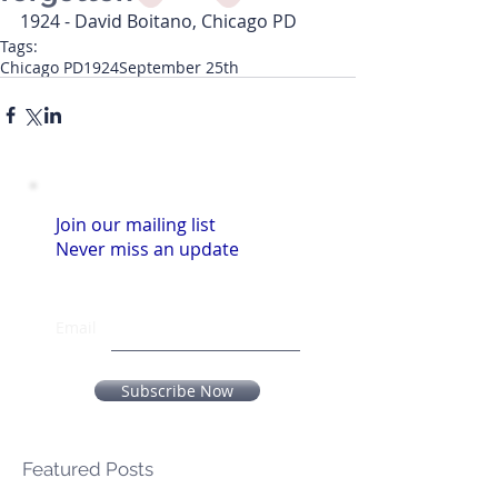
1924 - David Boitano, Chicago PD
Tags:
Chicago PD
1924
September 25th
Join our mailing list
Never miss an update
Email
Subscribe Now
Featured Posts