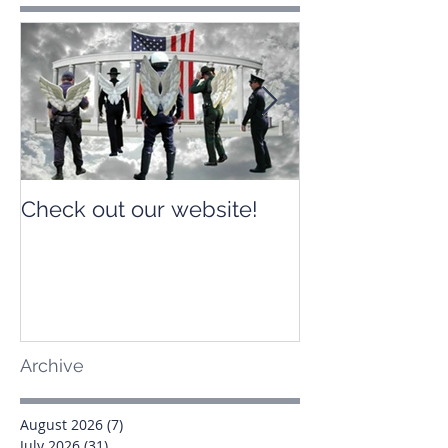
Check out our website!
Check out our
Archive
August 2026
(7)
7 posts
July 2026
(31)
31 posts