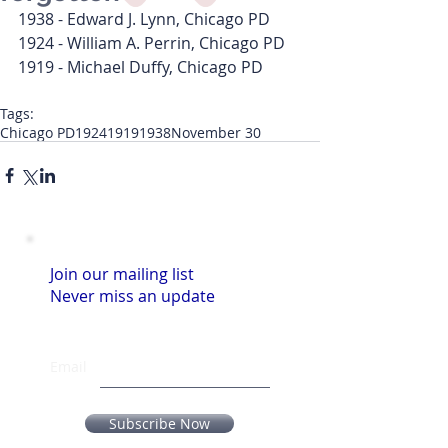
1938 - Edward J. Lynn, Chicago PD
1924 - William A. Perrin, Chicago PD
1919 - Michael Duffy, Chicago PD
Tags:
Chicago PD
1924
1919
1938
November 30
Join our mailing list
Never miss an update
Email
Subscribe Now