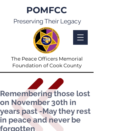
POMFCC
Preserving Their Legacy
The Peace Officers Memorial
Foundation of Cook County
Remembering those lost
on November 30th in
years past -May they rest
in peace and never be
forgotten