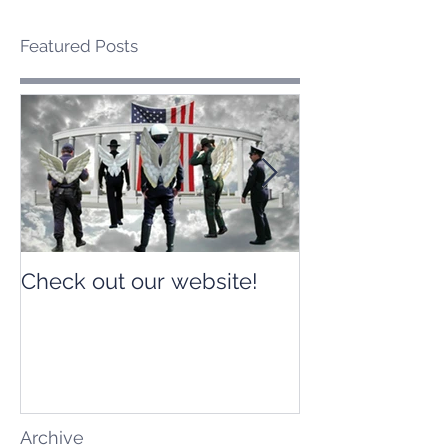
Featured Posts
Check out our website!
Check out our
Archive