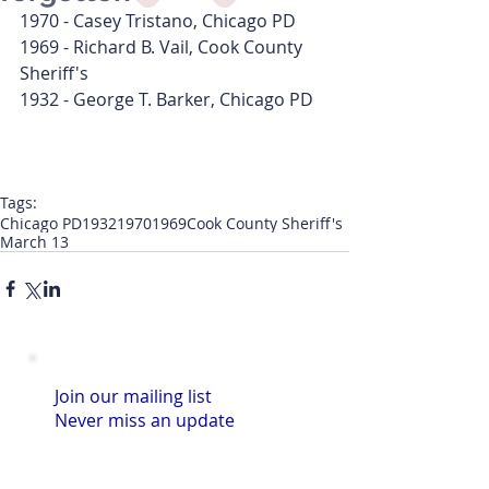
1970 - Casey Tristano, Chicago PD
1969 - Richard B. Vail, Cook County 
Sheriff's
1932 - George T. Barker, Chicago PD
Tags:
Chicago PD
1932
1970
1969
Cook County Sheriff's
March 13
Join our mailing list
Never miss an update