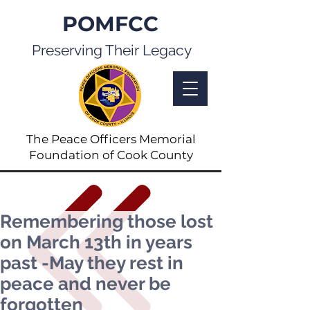
POMFCC
Preserving Their Legacy
The Peace Officers Memorial
Foundation of Cook County
Remembering those lost
on March 13th in years
past -May they rest in
peace and never be
forgotten