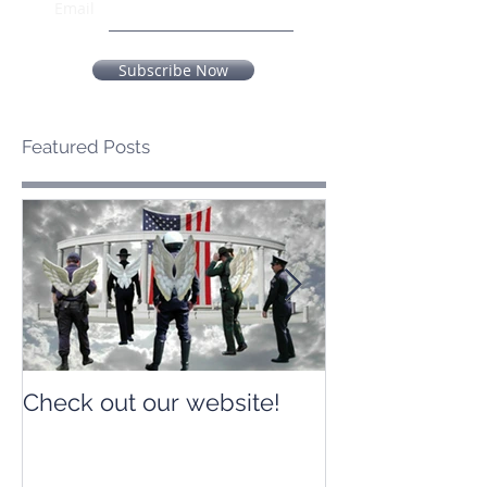
Email
Subscribe Now
Featured Posts
Check out our website!
Check out our