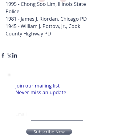
1995 - Chong Soo Lim, Illinois State 
Police
1981 - James J. Riordan, Chicago PD
1945 - William J. Pottow, Jr., Cook 
County Highway PD
Join our mailing list
Never miss an update
Email
Subscribe Now