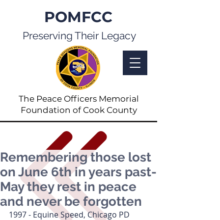
POMFCC
Preserving Their Legacy
The Peace Officers Memorial
Foundation of Cook County
Remembering those lost
on June 6th in years past-
May they rest in peace
and never be forgotten
1997 - Equine Speed, Chicago PD