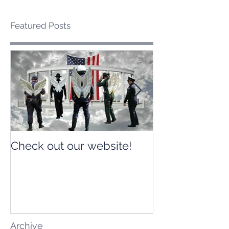
Featured Posts
Check out our website!
Check out our
Archive