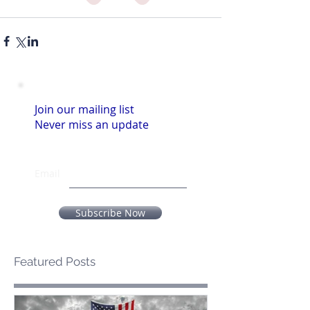
Join our mailing list
Never miss an update
Email
Subscribe Now
Featured Posts