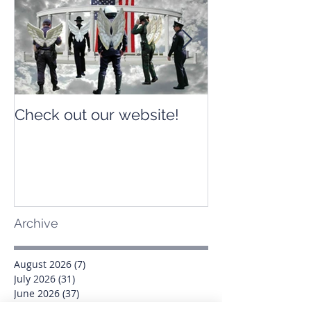
Check out our website!
Check out our
Archive
August 2026
(7)
7 posts
July 2026
(31)
31 posts
June 2026
(37)
37 posts
May 2026
(42)
42 posts