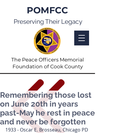
POMFCC
Preserving Their Legacy
The Peace Officers Memorial
Foundation of Cook County
Remembering those lost
on June 20th in years
past-May he rest in peace
and never be forgotten
1933 - Oscar E. Brosseau, Chicago PD