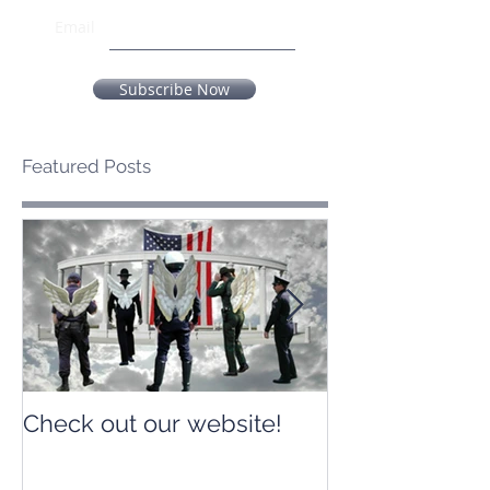
Email
Subscribe Now
Featured Posts
Check out our website!
Check out our