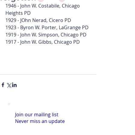
1946 - John W. Costabile, Chicago 
Heights PD
1929 - JOhn Nerad, Cicero PD
1923 - Byron W. Porter, LaGrange PD
1919 - John W. Simpson, Chicago PD
1917 - John W. Gibbs, Chicago PD
Join our mailing list
Never miss an update