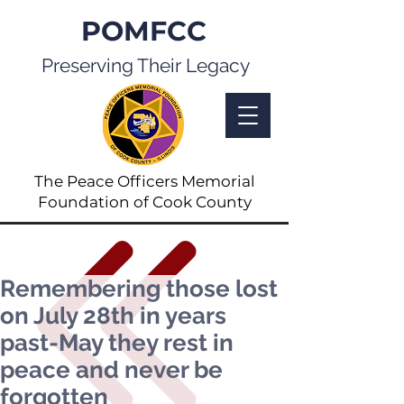
POMFCC
Preserving Their Legacy
The Peace Officers Memorial
Foundation of Cook County
Remembering those lost
on July 28th in years
past-May they rest in
peace and never be
forgotten