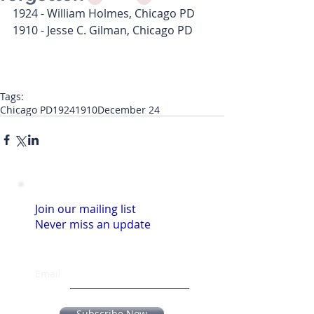
1924 - William Holmes, Chicago PD
1910 - Jesse C. Gilman, Chicago PD
Tags:
Chicago PD
1924
1910
December 24
Join our mailing list
Never miss an update
Email
Subscribe Now