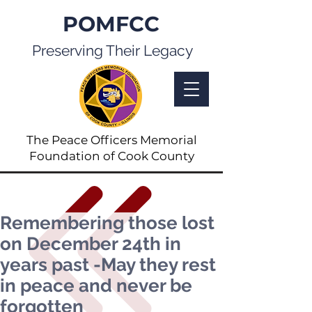
POMFCC
Preserving Their Legacy
The Peace Officers Memorial
Foundation of Cook County
Remembering those lost
on December 24th in
years past -May they rest
in peace and never be
forgotten