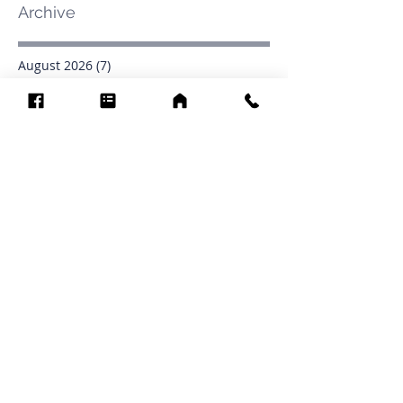
Archive
August 2026
(7)
7 posts
July 2026
(31)
31 posts
June 2026
(37)
37 posts
May 2026
(42)
42 posts
April 2026
(31)
31 posts
March 2026
(12)
12 posts
February 2026
(27)
27 posts
January 2026
(54)
54 posts
December 2025
(34)
34 posts
November 2025
(4)
4 posts
October 2025
(31)
31 posts
September 2025
(42)
42 posts
Search By Tags
.1903
0902
16
1853
1854
1864
1871
1872
1873
1877
1878
1881
1882
1884
1885
1886
1887
1888
1889
1890
1891
1892
1893
1894
1895