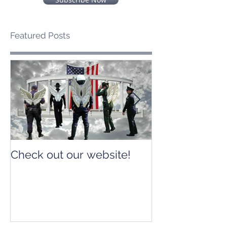
Featured Posts
Check out our website!
Check out our