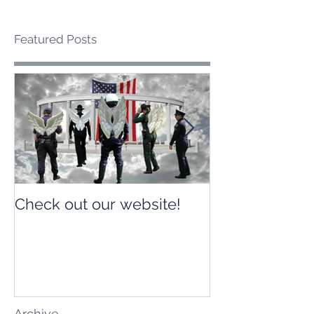
Featured Posts
Check out our website!
Check out our
Archive