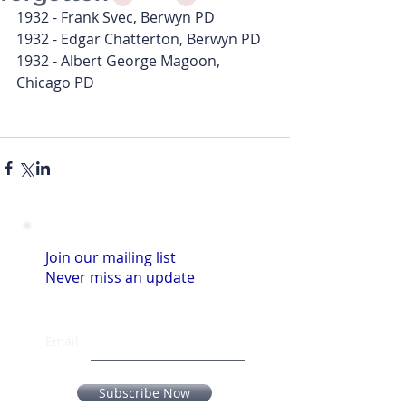
1932 - Frank Svec, Berwyn PD
1932 - Edgar Chatterton, Berwyn PD
1932 - Albert George Magoon, 
Chicago PD
Join our mailing list
Never miss an update
Email
Subscribe Now