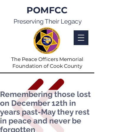
POMFCC
Preserving Their Legacy
The Peace Officers Memorial
Foundation of Cook County
Remembering those lost
on December 12th in
years past-May they rest
in peace and never be
forgotten