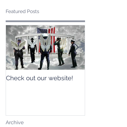
Featured Posts
Check out our website!
Check out our
Archive