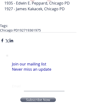
1935 - Edwin E. Peppard, Chicago PD
1927 - James Kakacek, Chicago PD
Tags:
Chicago PD
1927
1936
1975
Join our mailing list
Never miss an update
Email
Subscribe Now