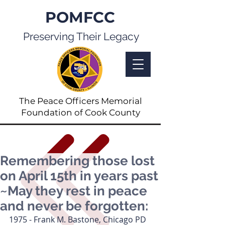
POMFCC
Preserving Their Legacy
The Peace Officers Memorial
Foundation of Cook County
Remembering those lost
on April 15th in years past
~May they rest in peace
and never be forgotten:
1975 - Frank M. Bastone, Chicago PD