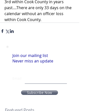
3rd within Cook County in years 
past....There are only 33 days on the 
calendar without an officer loss 
within Cook County.
Join our mailing list
Never miss an update
Email
Subscribe Now
Featured Posts