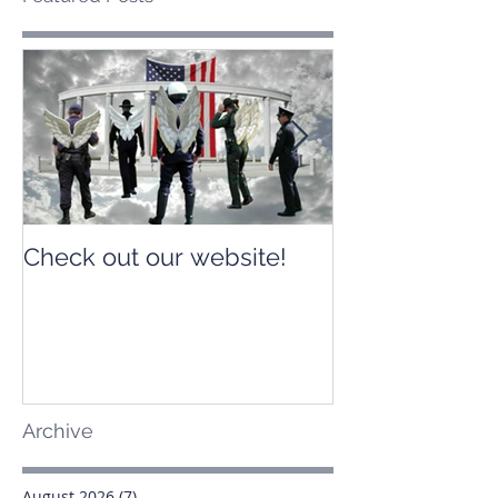
Check out our website!
Check out our
Archive
August 2026
(7)
7 posts