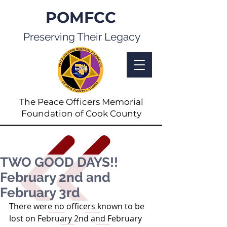
POMFCC
Preserving Their Legacy
The Peace Officers Memorial
Foundation of Cook County
TWO GOOD DAYS!!
February 2nd and
February 3rd
There were no officers known to be 
lost on February 2nd and February 