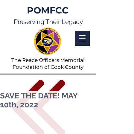
POMFCC
Preserving Their Legacy
The Peace Officers Memorial
Foundation of Cook County
SAVE THE DATE! MAY
10th, 2022