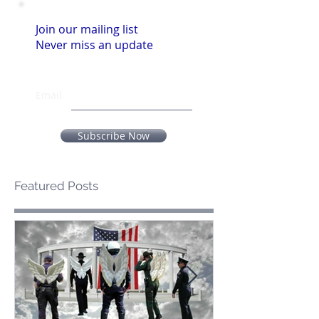
Join our mailing list
Never miss an update
Email
Subscribe Now
Featured Posts