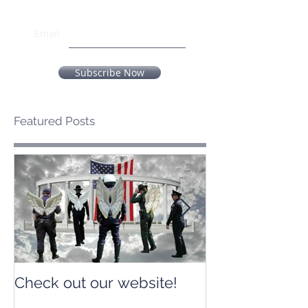
Email
Subscribe Now
Featured Posts
Check out our website!
Check out our