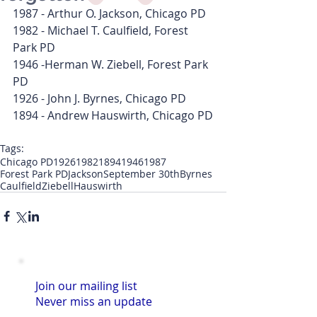
1987 - Arthur O. Jackson, Chicago PD
1982 - Michael T. Caulfield, Forest 
Park PD
1946 -Herman W. Ziebell, Forest Park 
PD
1926 - John J. Byrnes, Chicago PD
1894 - Andrew Hauswirth, Chicago PD
Tags:
Chicago PD
1926
1982
1894
1946
1987
Forest Park PD
Jackson
September 30th
Byrnes
Caulfield
Ziebell
Hauswirth
Join our mailing list
Never miss an update