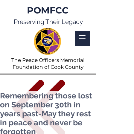
POMFCC
Preserving Their Legacy
The Peace Officers Memorial
Foundation of Cook County
Remembering those lost
on September 30th in
years past-May they rest
in peace and never be
forgotten