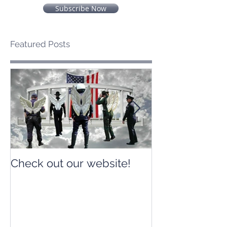
Subscribe Now
Featured Posts
Check out our website!
Check out our