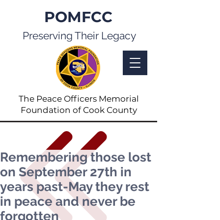
POMFCC
Preserving Their Legacy
The Peace Officers Memorial
Foundation of Cook County
Remembering those lost
on September 27th in
years past-May they rest
in peace and never be
forgotten