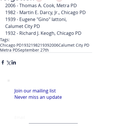
2006 - Thomas A. Cook, Metra PD
1982 - Martin E. Darcy, Jr., Chicago PD
1939 - Eugene "Gino" Iattoni, 
Calumet City PD
1932 - Richard J. Keogh, Chicago PD
Tags:
Chicago PD
1932
1982
1939
2006
Calumet City PD
Metra PD
September 27th
Join our mailing list
Never miss an update
Email