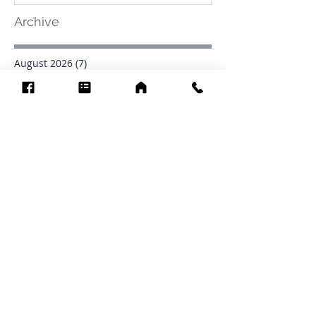
Archive
August 2026
(7)
7 posts
July 2026
(31)
31 posts
June 2026
(37)
37 posts
May 2026
(42)
42 posts
April 2026
(31)
31 posts
March 2026
(12)
12 posts
February 2026
(27)
27 posts
January 2026
(54)
54 posts
December 2025
(34)
34 posts
November 2025
(4)
4 posts
October 2025
(31)
31 posts
September 2025
(42)
42 posts
Search By Tags
.1903
0902
16
1853
1854
1864
1871
1872
1873
1877
1878
1881
1882
1884
1885
1886
1887
1888
1889
1890
1891
1892
1893
1894
1895