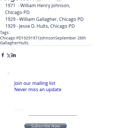
1971  - William Henry Johnson, 
Chicago PD
1929 - William Gallagher, Chicago PD
1929 - Jesse D. Hults, Chicago PD  
Tags:
Chicago PD
1929
1971
Johnson
September 26th
Gallagher
Hults
Join our mailing list
Never miss an update
Email
Subscribe Now