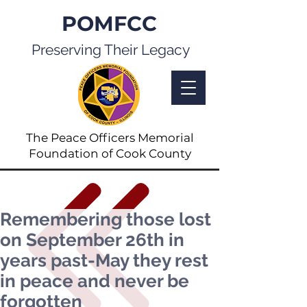
POMFCC
Preserving Their Legacy
The Peace Officers Memorial
Foundation of Cook County
Remembering those lost
on September 26th in
years past-May they rest
in peace and never be
forgotten