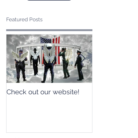
Featured Posts
Check out our website!
Check out our