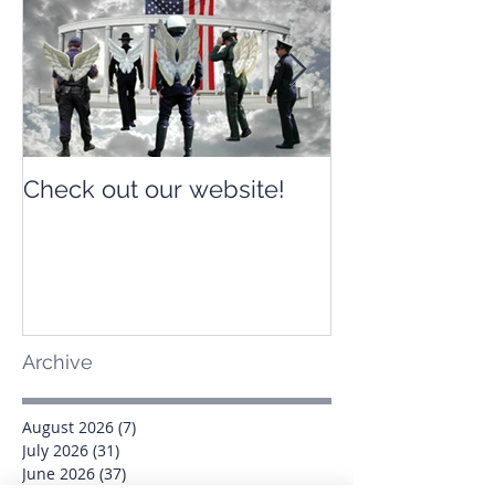
Check out our website!
Check out our
Archive
August 2026
(7)
7 posts
July 2026
(31)
31 posts
June 2026
(37)
37 posts