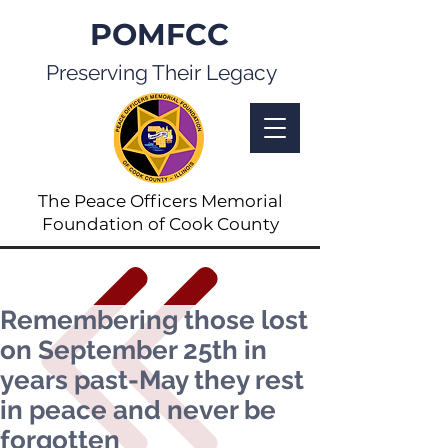
POMFCC
Preserving Their Legacy
The Peace Officers Memorial
Foundation of Cook County
Remembering those lost
on September 25th in
years past-May they rest
in peace and never be
forgotten