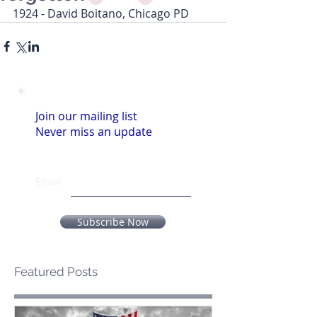
1924 - David Boitano, Chicago PD
Join our mailing list
Never miss an update
Email
Subscribe Now
Featured Posts