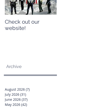
Check out our
Check out our
website!
website!
Archive
August 2026
(7)
7 posts
July 2026
(31)
31 posts
June 2026
(37)
37 posts
May 2026
(42)
42 posts