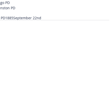
ago PD
anston PD
 PD
1885
September 22nd