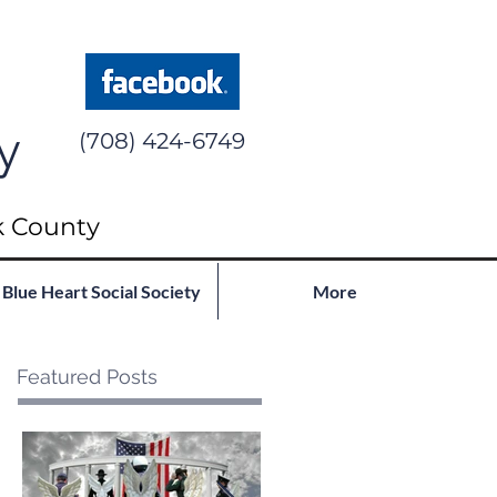
y
(708) 424-6749
k County
Blue Heart Social Society
More
Featured Posts