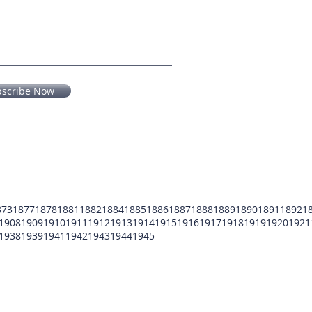
bscribe Now
873
1877
1878
1881
1882
1884
1885
1886
1887
1888
1889
1890
1891
1892
1
1908
1909
1910
1911
1912
1913
1914
1915
1916
1917
1918
1919
1920
1921
1938
1939
1941
1942
1943
1944
1945