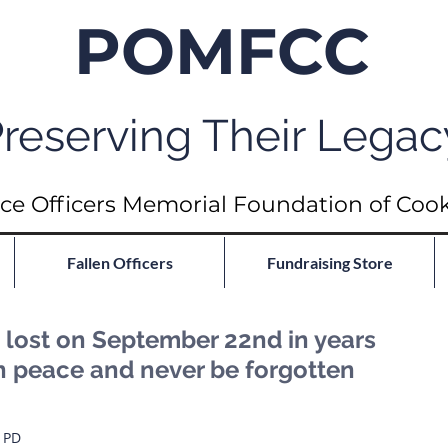
POMFCC
reserving Their Legac
ce Officers Memorial Foundation of Coo
Fallen Officers
Fundraising Store
lost on September 22nd in years
in peace and never be forgotten
o PD