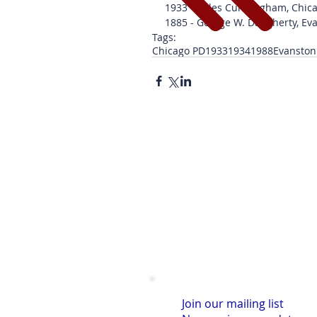
1933 - Miles Cunningham, Chic
1885 - George W. Daugherty, Ev
Tags:
Chicago PD
1933
1934
1988
Evanston
Join our mailing list