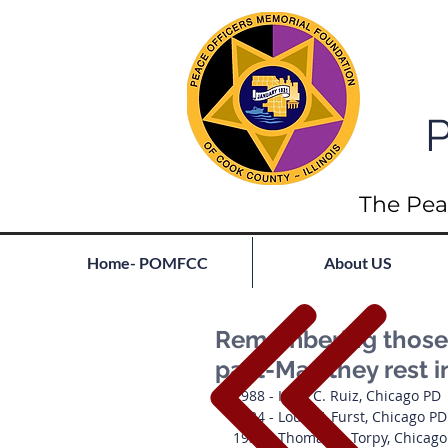
P
The Pea
Home- POMFCC
About US
Remembering those 
past-May they rest 
1988 - Irma C. Ruiz, Chicago PD
1934 - Louis F. Furst, Chicago PD
1934 - Thomas E. Torpy, Chicag