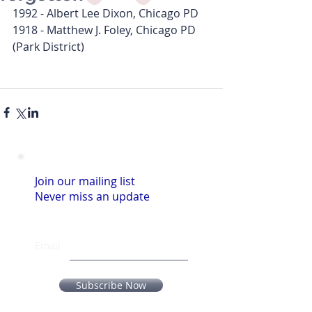
1992 - Albert Lee Dixon, Chicago PD
1918 - Matthew J. Foley, Chicago PD 
(Park District)
Join our mailing list
Never miss an update
Email
Subscribe Now