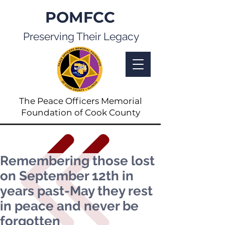
POMFCC
Preserving Their Legacy
The Peace Officers Memorial
Foundation of Cook County
Remembering those lost
on September 12th in
years past-May they rest
in peace and never be
forgotten