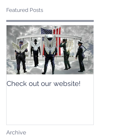
Featured Posts
Check out our website!
Check out our
Archive