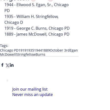
1944 - Ellwood S. Egan, Sr., Chicago 
PD
1935 - William H. Stringfellow, 
Chicago D
1919 - George C. Burns, Chicago PD
1889 - James McDowell, Chicago PD
Tags:
Chicago PD
1919
1935
1944
1889
October 3rd
Egan
McDowell
Stringfellow
Burns
Join our mailing list
Never miss an update