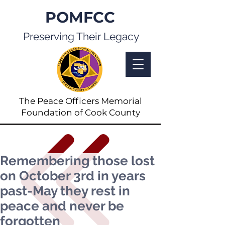
POMFCC
Preserving Their Legacy
The Peace Officers Memorial
Foundation of Cook County
Remembering those lost
on October 3rd in years
past-May they rest in
peace and never be
forgotten