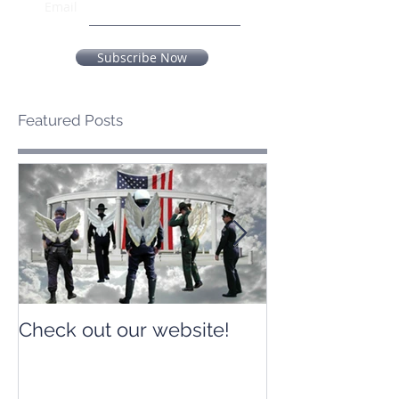
Email
Subscribe Now
Featured Posts
Check out our website!
Check out our