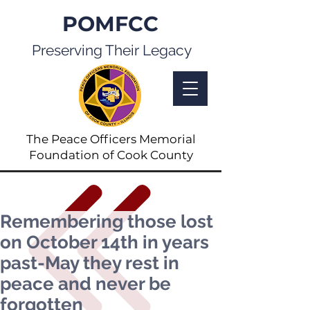
POMFCC
Preserving Their Legacy
The Peace Officers Memorial
Foundation of Cook County
Remembering those lost
on October 14th in years
past-May they rest in
peace and never be
forgotten