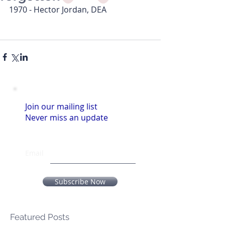
1970 - Hector Jordan, DEA
Join our mailing list
Never miss an update
Email
Subscribe Now
Featured Posts