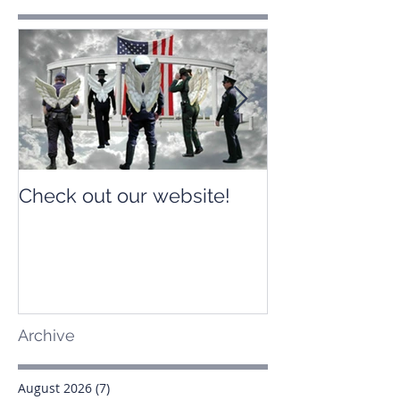
Check out our website!
Check out our
Archive
August 2026
(7)
7 posts