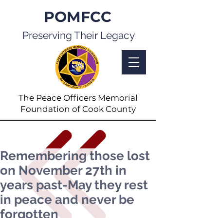
POMFCC
Preserving Their Legacy
The Peace Officers Memorial
Foundation of Cook County
Remembering those lost
on November 27th in
years past-May they rest
in peace and never be
forgotten