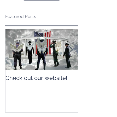
Featured Posts
Check out our website!
Check out our