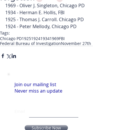
1969 - Oliver J. Singleton, Chicago PD
1934 - Herman E. Hollis, FBI
1925 - Thomas J. Carroll. Chicago PD
1924 - Peter Mellody, Chicago PD
Tags:
Chicago PD
1925
1924
1934
1969
FBI
Federal Bureau of Investigation
November 27th
Join our mailing list
Never miss an update
Email
Subscribe Now