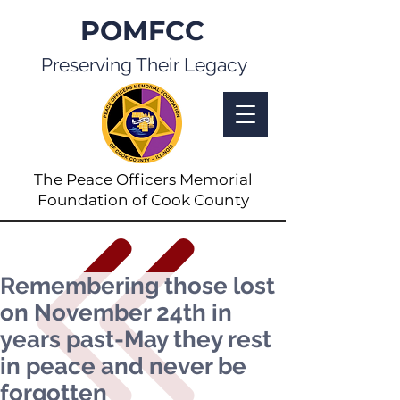
POMFCC
Preserving Their Legacy
The Peace Officers Memorial
Foundation of Cook County
Remembering those lost
on November 24th in
years past-May they rest
in peace and never be
forgotten