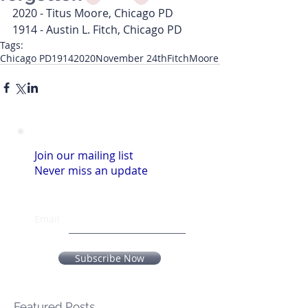
2020 - Titus Moore, Chicago PD
1914 - Austin L. Fitch, Chicago PD
Tags:
Chicago PD
1914
2020
November 24th
Fitch
Moore
Join our mailing list
Never miss an update
Email
Subscribe Now
Featured Posts