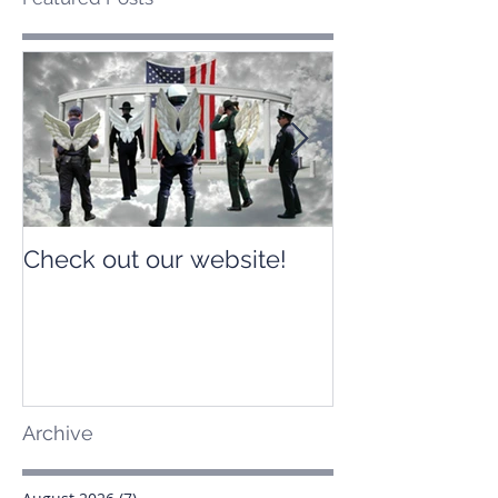
Check out our website!
Check out our
Archive