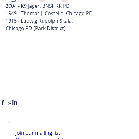
2004 - K9 Jager, BNSF RR PD
1949 - Thomas J. Costello, Chicago PD
1915 - Ludwig Rudolph Skala, 
Chicago PD (Park District)
Join our mailing list