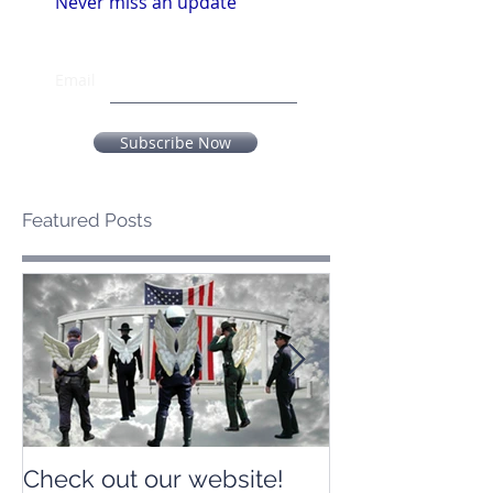
Never miss an update
Email
Subscribe Now
Featured Posts
Check out our website!
Check out our