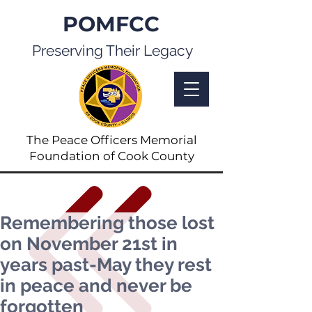
POMFCC
Preserving Their Legacy
The Peace Officers Memorial
Foundation of Cook County
Remembering those lost
on November 21st in
years past-May they rest
in peace and never be
forgotten